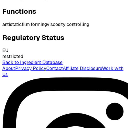
Functions
antistatic
film forming
viscosity controlling
Regulatory Status
EU
restricted
Back to Ingredient Database
About
Privacy Policy
Contact
Affiliate Disclosure
Work with
Us