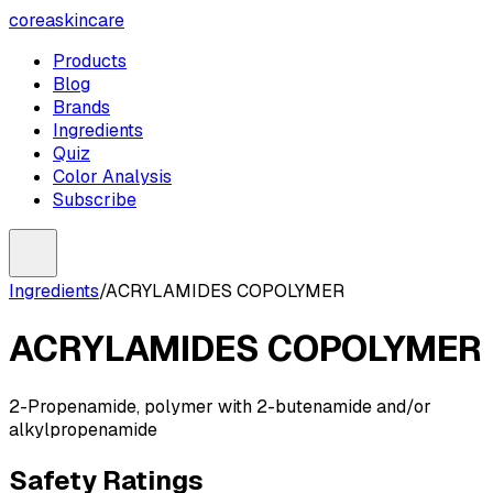
coreaskincare
Products
Blog
Brands
Ingredients
Quiz
Color Analysis
Subscribe
Ingredients
/
ACRYLAMIDES COPOLYMER
ACRYLAMIDES COPOLYMER
2-Propenamide, polymer with 2-butenamide and/or
alkylpropenamide
Safety Ratings