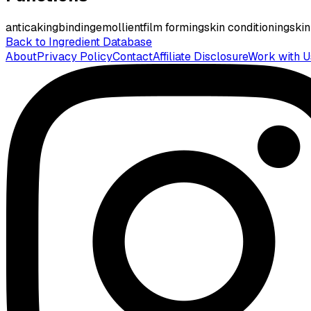
anticaking
binding
emollient
film forming
skin conditioning
skin
Back to Ingredient Database
About
Privacy Policy
Contact
Affiliate Disclosure
Work with U