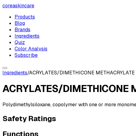
coreaskincare
Products
Blog
Brands
Ingredients
Quiz
Color Analysis
Subscribe
Ingredients
/
ACRYLATES/DIMETHICONE METHACRYLATE
ACRYLATES/DIMETHICONE 
Polydimethylsiloxane, copolymer with one or more monomers 
Safety Ratings
Functions