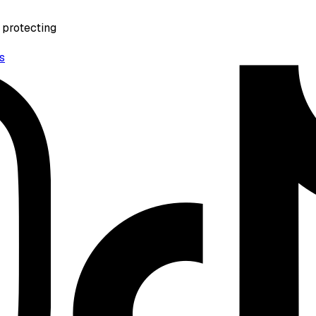
 protecting
s