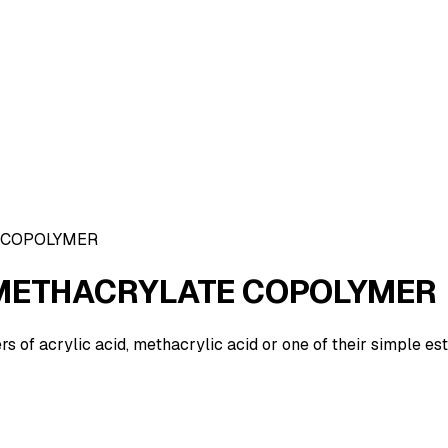
 COPOLYMER
METHACRYLATE COPOLYMER
of acrylic acid, methacrylic acid or one of their simple es