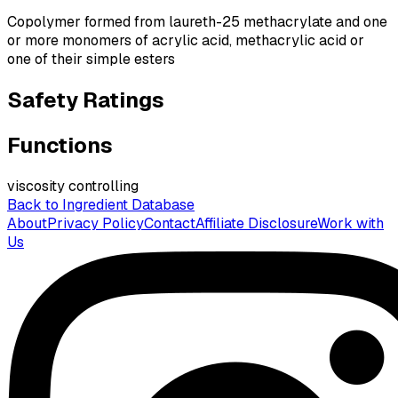
Copolymer formed from laureth-25 methacrylate and one
or more monomers of acrylic acid, methacrylic acid or
one of their simple esters
Safety Ratings
Functions
viscosity controlling
Back to Ingredient Database
About
Privacy Policy
Contact
Affiliate Disclosure
Work with
Us