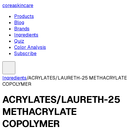
coreaskincare
Products
Blog
Brands
Ingredients
Quiz
Color Analysis
Subscribe
Ingredients
/
ACRYLATES/LAURETH-25 METHACRYLATE
COPOLYMER
ACRYLATES/LAURETH-25
METHACRYLATE
COPOLYMER