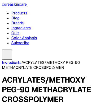
coreaskincare
Products
Blog
Brands
Ingredients
Quiz
Color Analysis
Subscribe
Ingredients
/
ACRYLATES/METHOXY PEG-90
METHACRYLATE CROSSPOLYMER
ACRYLATES/METHOXY
PEG-90 METHACRYLATE
CROSSPOLYMER