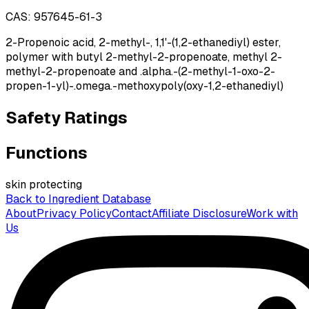
CAS:
957645-61-3
2-Propenoic acid, 2-methyl-, 1,1'-(1,2-ethanediyl) ester,
polymer with butyl 2-methyl-2-propenoate, methyl 2-
methyl-2-propenoate and .alpha.-(2-methyl-1-oxo-2-
propen-1-yl)-.omega.-methoxypoly(oxy-1,2-ethanediyl)
Safety Ratings
Functions
skin protecting
Back to Ingredient Database
About
Privacy Policy
Contact
Affiliate Disclosure
Work with
Us