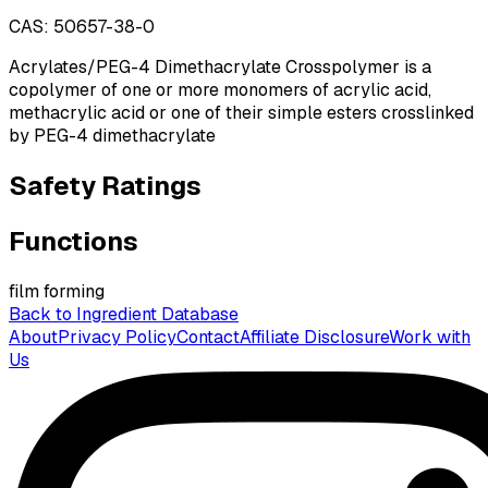
CAS:
50657-38-0
Acrylates/PEG-4 Dimethacrylate Crosspolymer is a
copolymer of one or more monomers of acrylic acid,
methacrylic acid or one of their simple esters crosslinked
by PEG-4 dimethacrylate
Safety Ratings
Functions
film forming
Back to Ingredient Database
About
Privacy Policy
Contact
Affiliate Disclosure
Work with
Us