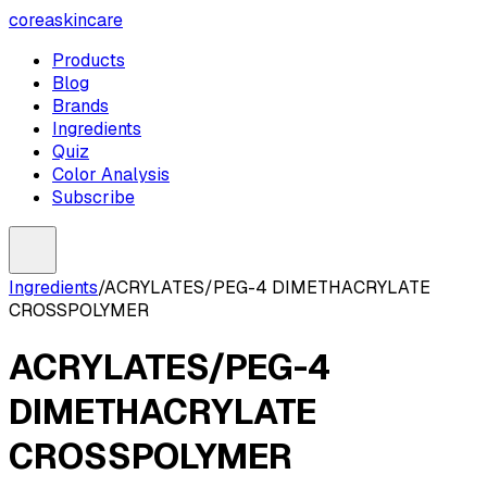
coreaskincare
Products
Blog
Brands
Ingredients
Quiz
Color Analysis
Subscribe
Ingredients
/
ACRYLATES/PEG-4 DIMETHACRYLATE
CROSSPOLYMER
ACRYLATES/PEG-4
DIMETHACRYLATE
CROSSPOLYMER