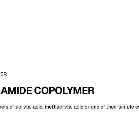
MER
LAMIDE COPOLYMER
 of acrylic acid, methacrylic acid or one of their simple e