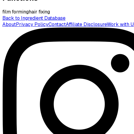
film forming
hair fixing
Back to Ingredient Database
About
Privacy Policy
Contact
Affiliate Disclosure
Work with U