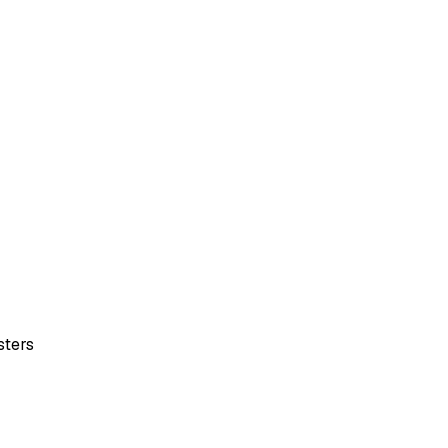
sters