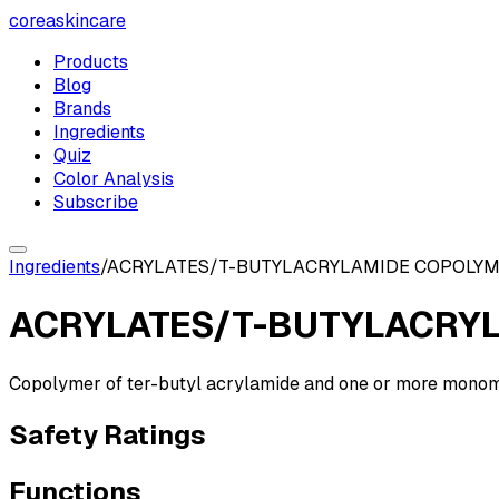
coreaskincare
Products
Blog
Brands
Ingredients
Quiz
Color Analysis
Subscribe
Ingredients
/
ACRYLATES/T-BUTYLACRYLAMIDE COPOLY
ACRYLATES/T-BUTYLACRY
Copolymer of ter-butyl acrylamide and one or more monomers
Safety Ratings
Functions