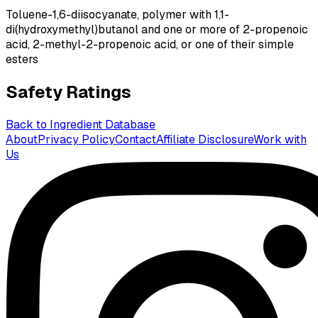
Toluene-1,6-diisocyanate, polymer with 1,1-
di(hydroxymethyl)butanol and one or more of 2-propenoic
acid, 2-methyl-2-propenoic acid, or one of their simple
esters
Safety Ratings
Back to Ingredient Database
About
Privacy Policy
Contact
Affiliate Disclosure
Work with
Us