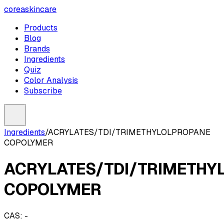
coreaskincare
Products
Blog
Brands
Ingredients
Quiz
Color Analysis
Subscribe
Ingredients
/
ACRYLATES/TDI/TRIMETHYLOLPROPANE
COPOLYMER
ACRYLATES/TDI/TRIMETHY
COPOLYMER
CAS:
-