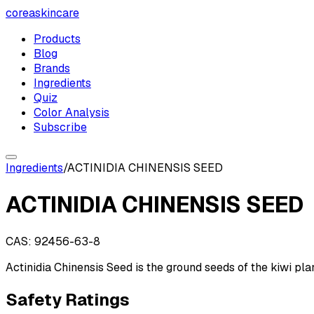
coreaskincare
Products
Blog
Brands
Ingredients
Quiz
Color Analysis
Subscribe
Ingredients
/
ACTINIDIA CHINENSIS SEED
ACTINIDIA CHINENSIS SEED
CAS:
92456-63-8
Actinidia Chinensis Seed is the ground seeds of the kiwi plan
Safety Ratings