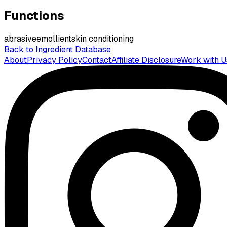
Functions
abrasive
emollient
skin conditioning
Back to Ingredient Database
About
Privacy Policy
Contact
Affiliate Disclosure
Work with U