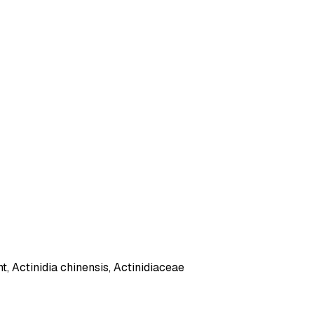
t, Actinidia chinensis, Actinidiaceae