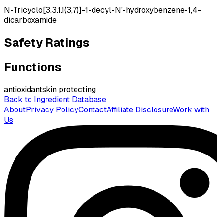
N-Tricyclo[3.3.1.1(3,7)]-1-decyl-N'-hydroxybenzene-1,4-
dicarboxamide
Safety Ratings
Functions
antioxidant
skin protecting
Back to Ingredient Database
About
Privacy Policy
Contact
Affiliate Disclosure
Work with
Us