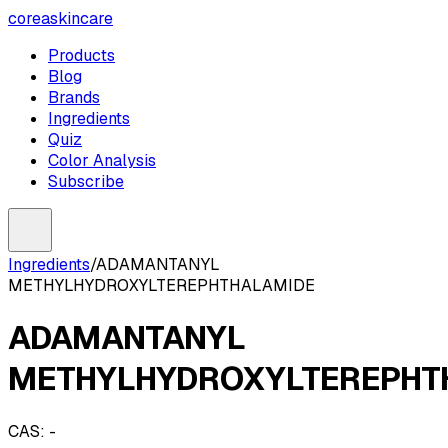
coreaskincare
Products
Blog
Brands
Ingredients
Quiz
Color Analysis
Subscribe
Ingredients
/
ADAMANTANYL
METHYLHYDROXYLTEREPHTHALAMIDE
ADAMANTANYL
METHYLHYDROXYLTEREPHT
CAS:
-