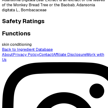
of the Monkey Bread Tree or the Baobab, Adansonia
digitata L., Bombacaceae
Safety Ratings
Functions
skin conditioning
Back to Ingredient Database
About
Privacy Policy
Contact
Affiliate Disclosure
Work with
Us