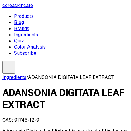
coreaskincare
Products
Blog
Brands
Ingredients
Quiz
Color Analysis
Subscribe
Ingredients
/
ADANSONIA DIGITATA LEAF EXTRACT
ADANSONIA DIGITATA LEAF
EXTRACT
CAS:
91745-12-9
Adansonia Digitata Leaf Extract is an extract of the leaves