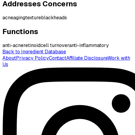
Addresses Concerns
acne
aging
texture
blackheads
Functions
anti-acne
retinoid
cell turnover
anti-inflammatory
Back to Ingredient Database
About
Privacy Policy
Contact
Affiliate Disclosure
Work with
Us