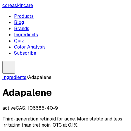
coreaskincare
Products
Blog
Brands
Ingredients
Quiz
Color Analysis
Subscribe
Ingredients
/
Adapalene
Adapalene
active
CAS:
106685-40-9
Third-generation retinoid for acne. More stable and less
irritating than tretinoin. OTC at 0.1%.