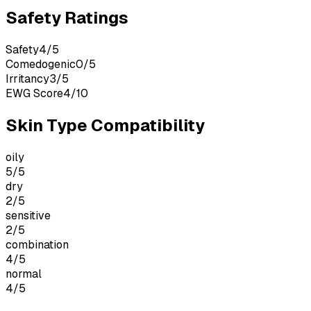
Safety Ratings
Safety
4
/
5
Comedogenic
0
/
5
Irritancy
3
/
5
EWG Score
4
/
10
Skin Type Compatibility
oily
5
/5
dry
2
/5
sensitive
2
/5
combination
4
/5
normal
4
/5