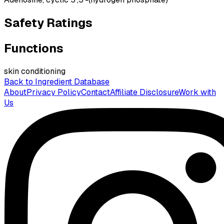
Safety Ratings
Functions
skin conditioning
Back to Ingredient Database
About
Privacy Policy
Contact
Affiliate Disclosure
Work with
Us