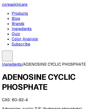
coreaskincare
Products
Blog
Brands
Ingredients
Quiz
Color Analysis
Subscribe
Ingredients
/
ADENOSINE CYCLIC PHOSPHATE
ADENOSINE CYCLIC
PHOSPHATE
CAS:
60-92-4
Adenosine, cyclic 3',5'-(hydrogen phosphate)