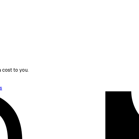
 cost to you.
s