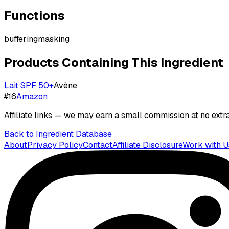
Functions
buffering
masking
Products Containing This Ingredient
Lait SPF 50+
Avène
#
16
Amazon
Affiliate links — we may earn a small commission at no extra
Back to Ingredient Database
About
Privacy Policy
Contact
Affiliate Disclosure
Work with U