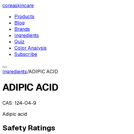
coreaskincare
Products
Blog
Brands
Ingredients
Quiz
Color Analysis
Subscribe
Ingredients
/
ADIPIC ACID
ADIPIC ACID
CAS:
124-04-9
Adipic acid
Safety Ratings