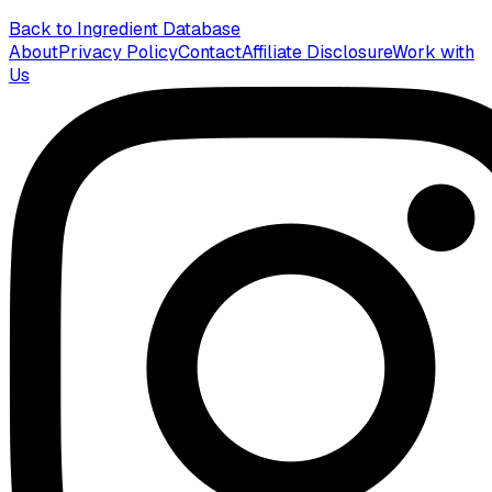
Back to Ingredient Database
About
Privacy Policy
Contact
Affiliate Disclosure
Work with
Us