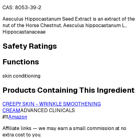
CAS:
8053-39-2
Aesculus Hippocastanum Seed Extract is an extract of the
nut of the Horse Chestnut, Aesculus hippocastanum L.,
Hippocastanaceae
Safety Ratings
Functions
skin conditioning
Products Containing This Ingredient
CREEPY SKIN - WRINKLE SMOOTHENING
CREAM
ADVANCED CLINICALS
#
11
Amazon
Affiliate links — we may earn a small commission at no
extra cost to you.