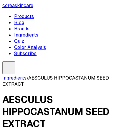
coreaskincare
Products
Blog
Brands
Ingredients
Quiz
Color Analysis
Subscribe
Ingredients
/
AESCULUS HIPPOCASTANUM SEED
EXTRACT
AESCULUS
HIPPOCASTANUM SEED
EXTRACT