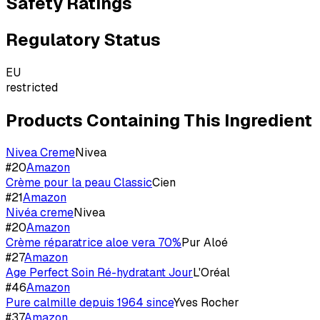
Safety Ratings
Regulatory Status
EU
restricted
Products Containing This Ingredient
Nivea Creme
Nivea
#
20
Amazon
Crème pour la peau Classic
Cien
#
21
Amazon
Nivéa creme
Nivea
#
20
Amazon
Crème réparatrice aloe vera 70%
Pur Aloé
#
27
Amazon
Age Perfect Soin Ré-hydratant Jour
L'Oréal
#
46
Amazon
Pure calmille depuis 1964 since
Yves Rocher
#
37
Amazon