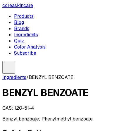
coreaskincare
Products
Blog
Brands
Ingredients
Quiz
Color Analysis
Subscribe
Ingredients
/
BENZYL BENZOATE
BENZYL BENZOATE
CAS:
120-51-4
Benzyl benzoate; Phenylmethyl benzoate