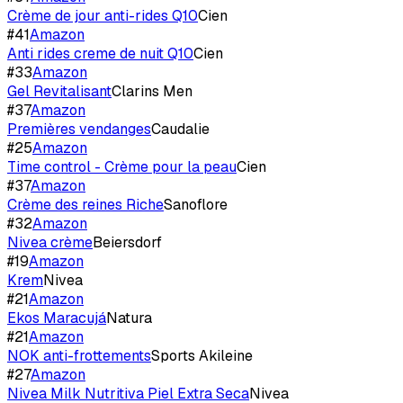
Crème de jour anti-rides Q10
Cien
#
41
Amazon
Anti rides creme de nuit Q10
Cien
#
33
Amazon
Gel Revitalisant
Clarins Men
#
37
Amazon
Premières vendanges
Caudalie
#
25
Amazon
Time control - Crème pour la peau
Cien
#
37
Amazon
Crème des reines Riche
Sanoflore
#
32
Amazon
Nivea crème
Beiersdorf
#
19
Amazon
Krem
Nivea
#
21
Amazon
Ekos Maracujá
Natura
#
21
Amazon
NOK anti-frottements
Sports Akileine
#
27
Amazon
Nivea Milk Nutritiva Piel Extra Seca
Nivea