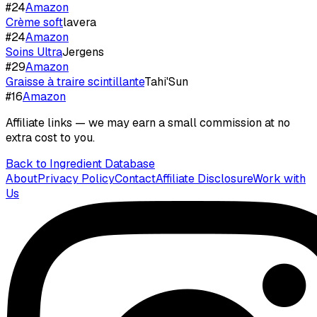
#
24
Amazon
Crème soft
lavera
#
24
Amazon
Soins Ultra
Jergens
#
29
Amazon
Graisse à traire scintillante
Tahi'Sun
#
16
Amazon
Affiliate links — we may earn a small commission at no
extra cost to you.
Back to Ingredient Database
About
Privacy Policy
Contact
Affiliate Disclosure
Work with
Us