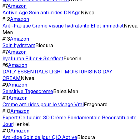
#
7
Amazon
Active Age Soin anti-rides DNAge
Nivea
#
12
Amazon
Anti-Fatigue Crème visage hydratante Effet immédiat
Nivea
Men
#
13
Amazon
Soin hydratant
Biocura
#
7
Amazon
hyalluron Filler + 3x effect
Eucerin
#
6
Amazon
DAILY ESSENTIALS LIGHT MOISTURISING DAY
CREAM
Nivea
#
9
Amazon
Sensitive Tagescreme
Balea Men
#
11
Amazon
Crème antirides pour le visage Vrai
Fragonard
#
10
Amazon
Expert Cellulaire 3D Crème Fondamentale Reconstituante
Jour
Henkel
#
10
Amazon
Anti-âge Soin de jour Q10 Active
Biocura