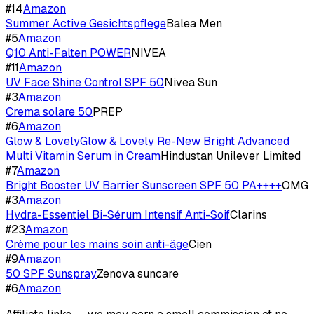
#
14
Amazon
Summer Active Gesichtspflege
Balea Men
#
5
Amazon
Q10 Anti-Falten POWER
NIVEA
#
11
Amazon
UV Face Shine Control SPF 50
Nivea Sun
#
3
Amazon
Crema solare 50
PREP
#
6
Amazon
Glow & LovelyGlow & Lovely Re-New Bright Advanced
Multi Vitamin Serum in Cream
Hindustan Unilever Limited
#
7
Amazon
Bright Booster UV Barrier Sunscreen SPF 50 PA++++
OMG
#
3
Amazon
Hydra-Essentiel Bi-Sérum Intensif Anti-Soif
Clarins
#
23
Amazon
Crème pour les mains soin anti-âge
Cien
#
9
Amazon
50 SPF Sunspray
Zenova suncare
#
6
Amazon