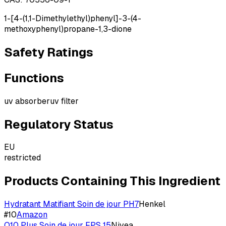
1-[4-(1,1-Dimethylethyl)phenyl]-3-(4-
methoxyphenyl)propane-1,3-dione
Safety Ratings
Functions
uv absorber
uv filter
Regulatory Status
EU
restricted
Products Containing This Ingredient
Hydratant Matifiant Soin de jour PH7
Henkel
#
10
Amazon
Q10 Plus Soin de jour FPS 15
Nivea