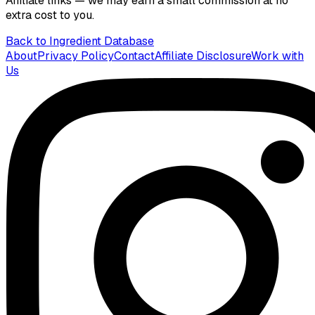
Affiliate links — we may earn a small commission at no
extra cost to you.
Back to Ingredient Database
About
Privacy Policy
Contact
Affiliate Disclosure
Work with
Us