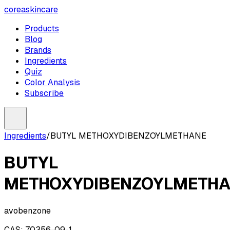
coreaskincare
Products
Blog
Brands
Ingredients
Quiz
Color Analysis
Subscribe
Ingredients
/
BUTYL METHOXYDIBENZOYLMETHANE
BUTYL
METHOXYDIBENZOYLMETH
avobenzone
CAS:
70356-09-1