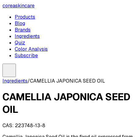
coreaskincare
Products
Blog
Brands
Ingredients
Quiz
Color Analysis
Subscribe
Ingredients
/
CAMELLIA JAPONICA SEED OIL
CAMELLIA JAPONICA SEED
OIL
CAS:
223748-13-8
Camellia Japonica Seed Oil is the fixed oil expressed from