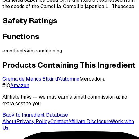
the seeds of the Camellia, Camellia japonica L., Theaceae
Safety Ratings
Functions
emollient
skin conditioning
Products Containing This Ingredient
Crema de Manos Elixir d'Automne
Mercadona
#
10
Amazon
Affiliate links — we may earn a small commission at no
extra cost to you.
Back to Ingredient Database
About
Privacy Policy
Contact
Affiliate Disclosure
Work with
Us