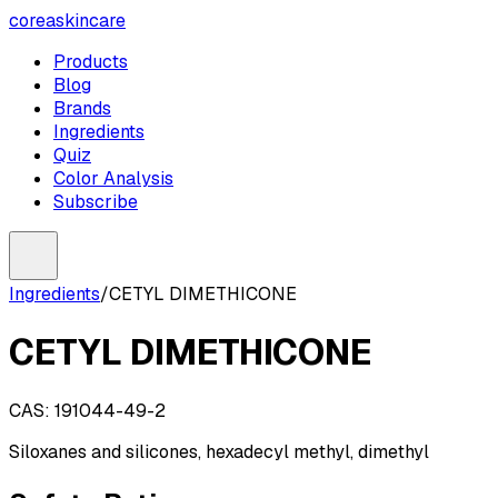
coreaskincare
Products
Blog
Brands
Ingredients
Quiz
Color Analysis
Subscribe
Ingredients
/
CETYL DIMETHICONE
CETYL DIMETHICONE
CAS:
191044-49-2
Siloxanes and silicones, hexadecyl methyl, dimethyl