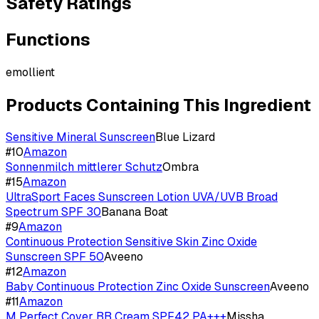
Safety Ratings
Functions
emollient
Products Containing This Ingredient
Sensitive Mineral Sunscreen
Blue Lizard
#
10
Amazon
Sonnenmilch mittlerer Schutz
Ombra
#
15
Amazon
UltraSport Faces Sunscreen Lotion UVA/UVB Broad
Spectrum SPF 30
Banana Boat
#
9
Amazon
Continuous Protection Sensitive Skin Zinc Oxide
Sunscreen SPF 50
Aveeno
#
12
Amazon
Baby Continuous Protection Zinc Oxide Sunscreen
Aveeno
#
11
Amazon
M Perfect Cover BB Cream SPF42 PA+++
Missha