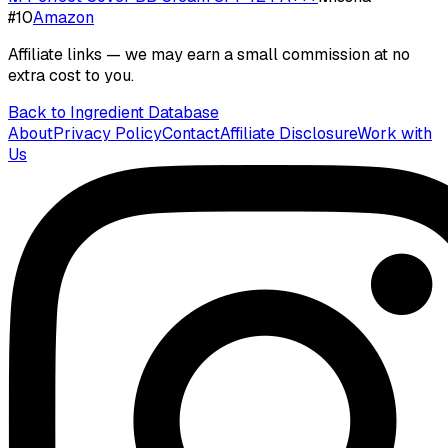
#
10
Amazon
Affiliate links — we may earn a small commission at no
extra cost to you.
Back to Ingredient Database
About
Privacy Policy
Contact
Affiliate Disclosure
Work with
Us