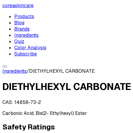
coreaskincare
Products
Blog
Brands
Ingredients
Quiz
Color Analysis
Subscribe
Ingredients
/
DIETHYLHEXYL CARBONATE
DIETHYLHEXYL CARBONATE
CAS:
14858-73-2
Carbonic Acid, Bis(2- Ethylhexyl) Ester
Safety Ratings