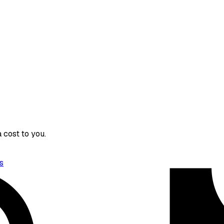
 cost to you.
s