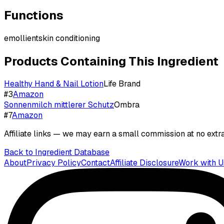
Functions
emollient
skin conditioning
Products Containing This Ingredient
Healthy Hand & Nail Lotion
Life Brand
#
3
Amazon
Sonnenmilch mittlerer Schutz
Ombra
#
7
Amazon
Affiliate links — we may earn a small commission at no extra
Back to Ingredient Database
About
Privacy Policy
Contact
Affiliate Disclosure
Work with U