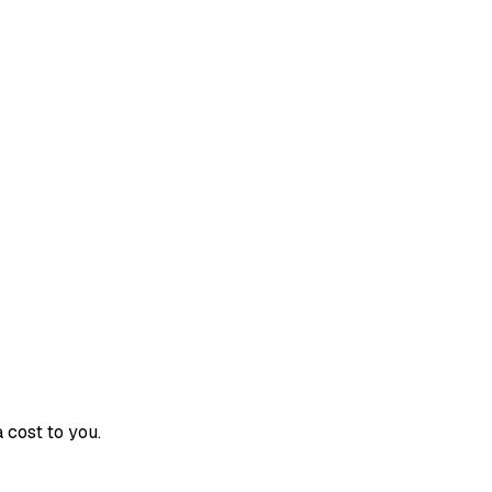
 cost to you.