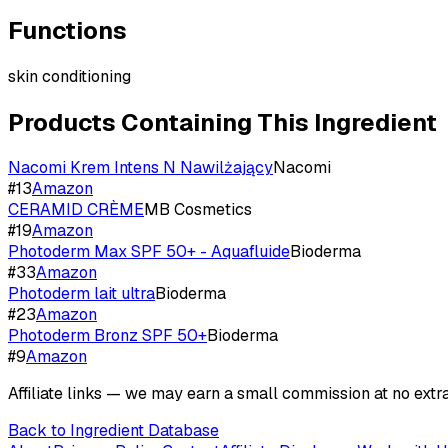
Functions
skin conditioning
Products Containing This Ingredient
Nacomi Krem Intens N Nawilżający
Nacomi
#
13
Amazon
CERAMID CRÈME
MB Cosmetics
#
19
Amazon
Photoderm Max SPF 50+ - Aquafluide
Bioderma
#
33
Amazon
Photoderm lait ultra
Bioderma
#
23
Amazon
Photoderm Bronz SPF 50+
Bioderma
#
9
Amazon
Affiliate links — we may earn a small commission at no extra
Back to Ingredient Database