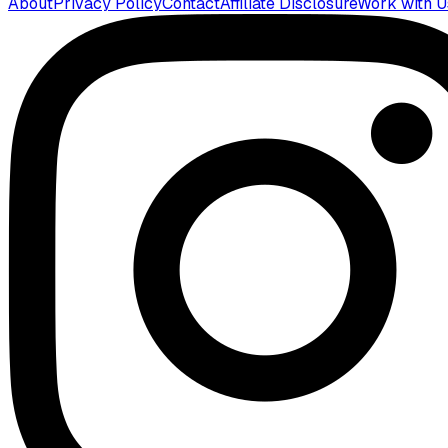
About
Privacy Policy
Contact
Affiliate Disclosure
Work with U