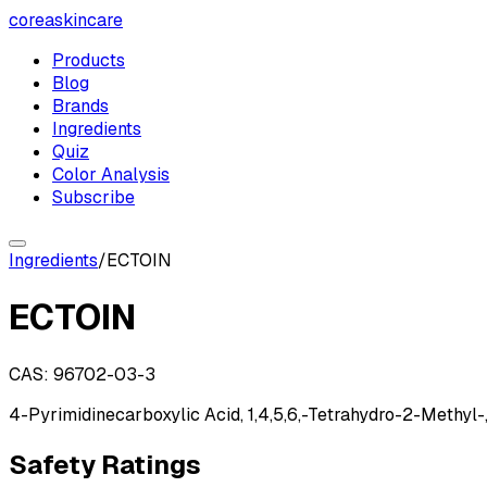
coreaskincare
Products
Blog
Brands
Ingredients
Quiz
Color Analysis
Subscribe
Ingredients
/
ECTOIN
ECTOIN
CAS:
96702-03-3
4-Pyrimidinecarboxylic Acid, 1,4,5,6,-Tetrahydro-2-Methyl-,
Safety Ratings