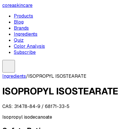
coreaskincare
Products
Blog
Brands
Ingredients
Quiz
Color Analysis
Subscribe
Ingredients
/
ISOPROPYL ISOSTEARATE
ISOPROPYL ISOSTEARATE
CAS:
31478-84-9 / 68171-33-5
Isopropyl isodecanoate