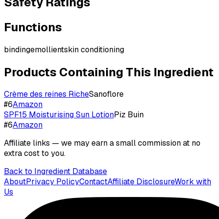
Safety Ratings
Functions
binding
emollient
skin conditioning
Products Containing This Ingredient
Crème des reines Riche
Sanoflore
#
6
Amazon
SPF15 Moisturising Sun Lotion
Piz Buin
#
6
Amazon
Affiliate links — we may earn a small commission at no
extra cost to you.
Back to Ingredient Database
About
Privacy Policy
Contact
Affiliate Disclosure
Work with
Us