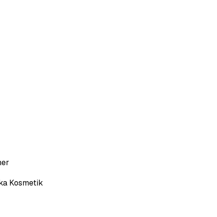
her
ka Kosmetik