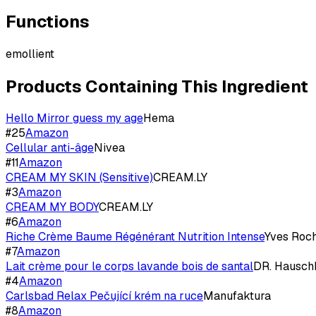
Functions
emollient
Products Containing This Ingredient
Hello Mirror guess my age
Hema
#
25
Amazon
Cellular anti-âge
Nivea
#
11
Amazon
CREAM MY SKIN (Sensitive)
CREAM.LY
#
3
Amazon
CREAM MY BODY
CREAM.LY
#
6
Amazon
Riche Crème Baume Régénérant Nutrition Intense
Yves Roc
#
7
Amazon
Lait crème pour le corps lavande bois de santal
DR. Hausch
#
4
Amazon
Carlsbad Relax Pečující krém na ruce
Manufaktura
#
8
Amazon