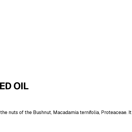
ED OIL
the nuts of the Bushnut, Macadamia ternifolia, Proteaceae. It 