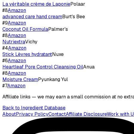
La véritable crème de Laponie
Polaar
#
8
Amazon
advanced care hand cream
Burt's Bee
#
9
Amazon
Coconut Oil Formula
Palmer's
#
8
Amazon
Nutriextra
Vichy
#
4
Amazon
Stick Lèvres hydratant
Nuxe
#
6
Amazon
Heartleaf Pore Control Cleansing Oil
Anua
#
8
Amazon
Moisture Cream
Pyunkang Yul
#
7
Amazon
Affiliate links — we may earn a small commission at no extra
Back to Ingredient Database
About
Privacy Policy
Contact
Affiliate Disclosure
Work with U