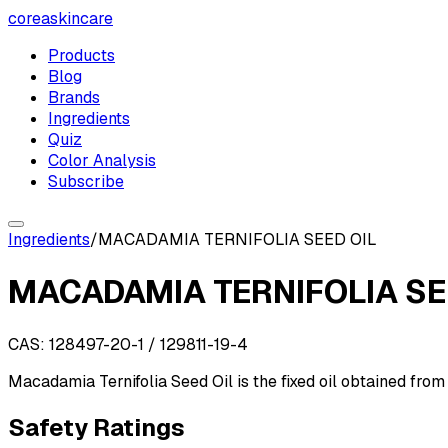
coreaskincare
Products
Blog
Brands
Ingredients
Quiz
Color Analysis
Subscribe
Ingredients
/
MACADAMIA TERNIFOLIA SEED OIL
MACADAMIA TERNIFOLIA SE
CAS:
128497-20-1 / 129811-19-4
Macadamia Ternifolia Seed Oil is the fixed oil obtained from 
Safety Ratings