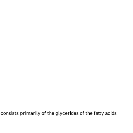
consists primarily of the glycerides of the fatty acids