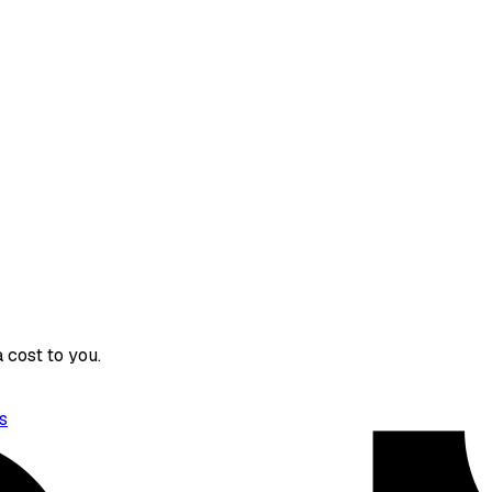
 cost to you.
s