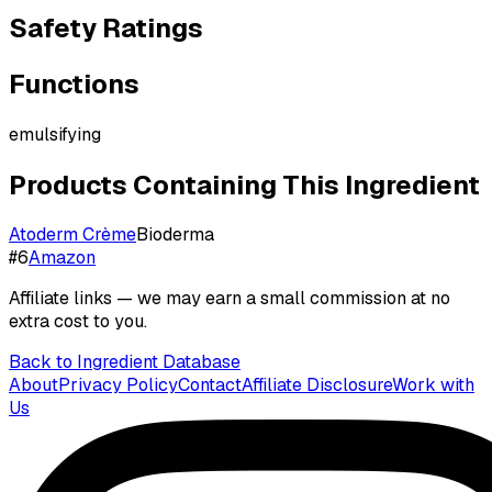
Safety Ratings
Functions
emulsifying
Products Containing This Ingredient
Atoderm Crème
Bioderma
#
6
Amazon
Affiliate links — we may earn a small commission at no
extra cost to you.
Back to Ingredient Database
About
Privacy Policy
Contact
Affiliate Disclosure
Work with
Us