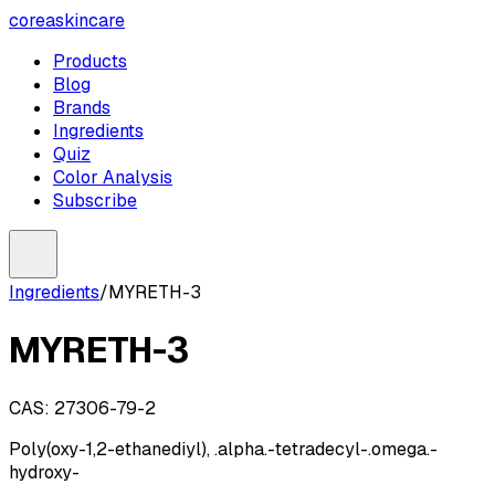
coreaskincare
Products
Blog
Brands
Ingredients
Quiz
Color Analysis
Subscribe
Ingredients
/
MYRETH-3
MYRETH-3
CAS:
27306-79-2
Poly(oxy-1,2-ethanediyl), .alpha.-tetradecyl-.omega.-
hydroxy-