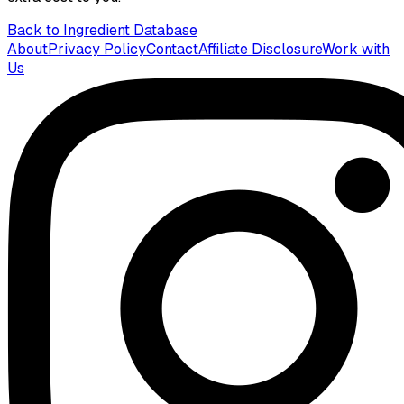
Back to Ingredient Database
About
Privacy Policy
Contact
Affiliate Disclosure
Work with
Us