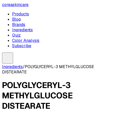
coreaskincare
Products
Blog
Brands
Ingredients
Quiz
Color Analysis
Subscribe
Ingredients
/
POLYGLYCERYL-3 METHYLGLUCOSE
DISTEARATE
POLYGLYCERYL-3
METHYLGLUCOSE
DISTEARATE