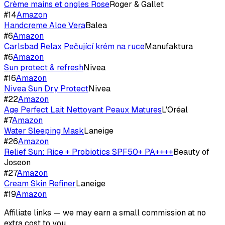
Crème mains et ongles Rose
Roger & Gallet
#
14
Amazon
Handcreme Aloe Vera
Balea
#
6
Amazon
Carlsbad Relax Pečující krém na ruce
Manufaktura
#
6
Amazon
Sun protect & refresh
Nivea
#
16
Amazon
Nivea Sun Dry Protect
Nivea
#
22
Amazon
Age Perfect Lait Nettoyant Peaux Matures
L'Oréal
#
7
Amazon
Water Sleeping Mask
Laneige
#
26
Amazon
Relief Sun: Rice + Probiotics SPF50+ PA++++
Beauty of
Joseon
#
27
Amazon
Cream Skin Refiner
Laneige
#
19
Amazon
Affiliate links — we may earn a small commission at no
extra cost to you.