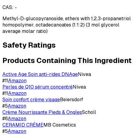
CAS:
-
Methyl-D-glucopyranoside, ethers with 1,2,3-propanetriol
homopolymer, octadecanoates (1:1:2) (3 mol glycerol
average molar ratio)
Safety Ratings
Products Containing This Ingredient
Active Age Soin anti-rides DNAge
Nivea
#
11
Amazon
Perles de Q10 sérum concentré
Nivea
#
11
Amazon
Soin confort crème visage
Beiersdorf
#
5
Amazon
Crème Nourrissante Pieds & Ongles
Scholl
#
6
Amazon
CERAMID CRÈME
MB Cosmetics
#
5
Amazon