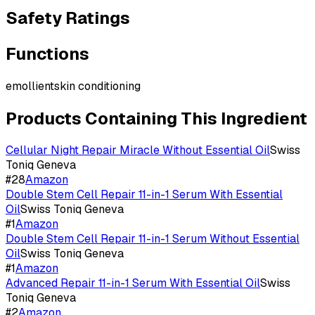
Safety Ratings
Functions
emollient
skin conditioning
Products Containing This Ingredient
Cellular Night Repair Miracle Without Essential Oil
Swiss
Toniq Geneva
#
28
Amazon
Double Stem Cell Repair 11-in-1 Serum With Essential
Oil
Swiss Toniq Geneva
#
1
Amazon
Double Stem Cell Repair 11-in-1 Serum Without Essential
Oil
Swiss Toniq Geneva
#
1
Amazon
Advanced Repair 11-in-1 Serum With Essential Oil
Swiss
Toniq Geneva
#
2
Amazon