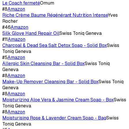
Le Coach fermeté
Omum
#
8
Amazon
Riche Crème Baume Régénérant Nutrition Intense
Yves
Rocher
#
46
Amazon
Silk Glove Hand Repair Oil
Swiss Toniq Geneva
#
11
Amazon
Charcoal & Dead Sea Salt Detox Soap - Solid Box
Swiss
Toniq Geneva
#
5
Amazon
Allergic Skin Cleansing Bar - Solid Box
Swiss Toniq
Geneva
#
8
Amazon
Make-Up Remover Cleansing Bar - Solid Box
Swiss Toniq
Geneva
#
8
Amazon
Moisturizing Aloe Vera & Jasmine Cream Soap - Box
Swiss
Toniq Geneva
#
8
Amazon
Moisturising Rose & Lavender Cream Soap - Bag
Swiss
Toniq Geneva