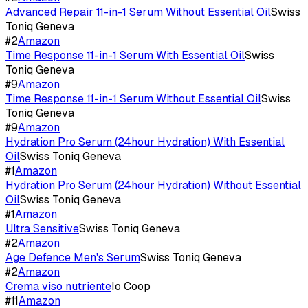
Advanced Repair 11-in-1 Serum Without Essential Oil
Swiss
Toniq Geneva
#
2
Amazon
Time Response 11-in-1 Serum With Essential Oil
Swiss
Toniq Geneva
#
9
Amazon
Time Response 11-in-1 Serum Without Essential Oil
Swiss
Toniq Geneva
#
9
Amazon
Hydration Pro Serum (24hour Hydration) With Essential
Oil
Swiss Toniq Geneva
#
1
Amazon
Hydration Pro Serum (24hour Hydration) Without Essential
Oil
Swiss Toniq Geneva
#
1
Amazon
Ultra Sensitive
Swiss Toniq Geneva
#
2
Amazon
Age Defence Men's Serum
Swiss Toniq Geneva
#
2
Amazon
Crema viso nutriente
Io Coop
#
11
Amazon