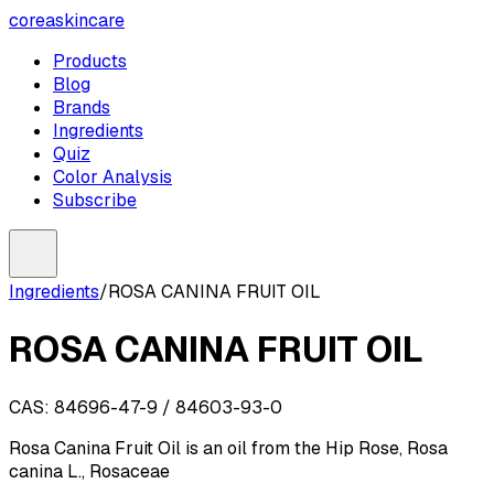
coreaskincare
Products
Blog
Brands
Ingredients
Quiz
Color Analysis
Subscribe
Ingredients
/
ROSA CANINA FRUIT OIL
ROSA CANINA FRUIT OIL
CAS:
84696-47-9 / 84603-93-0
Rosa Canina Fruit Oil is an oil from the Hip Rose, Rosa
canina L., Rosaceae