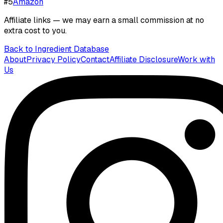
#
5
Amazon
Affiliate links — we may earn a small commission at no
extra cost to you.
Back to Ingredient Database
About
Privacy Policy
Contact
Affiliate Disclosure
Work with
Us