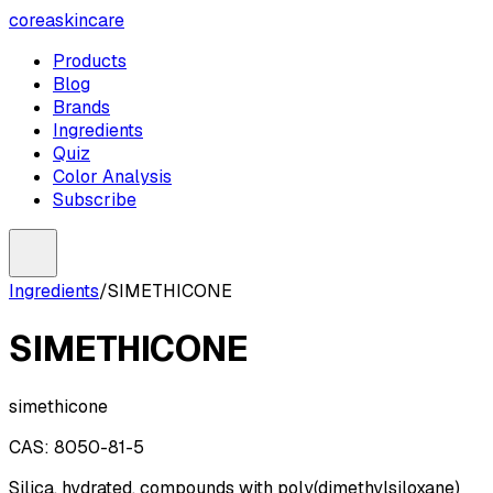
coreaskincare
Products
Blog
Brands
Ingredients
Quiz
Color Analysis
Subscribe
Ingredients
/
SIMETHICONE
SIMETHICONE
simethicone
CAS:
8050-81-5
Silica, hydrated, compounds with poly(dimethylsiloxane)