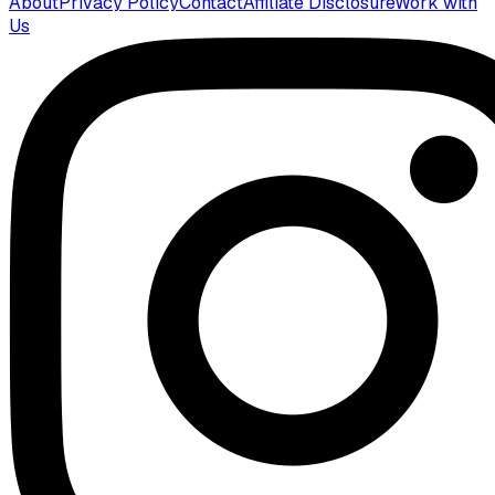
About
Privacy Policy
Contact
Affiliate Disclosure
Work with
Us