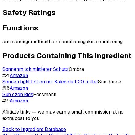
Safety Ratings
Functions
antifoaming
emollient
hair conditioning
skin conditioning
Products Containing This Ingredient
Sonnenmilch mittlerer Schutz
Ombra
#
21
Amazon
Sonnen light Lotion mit Kokosduft 20 mittel
Sun dance
#
16
Amazon
Sun ozon kids
Rossmann
#
19
Amazon
Affiliate links — we may earn a small commission at no
extra cost to you.
Back to Ingredient Database