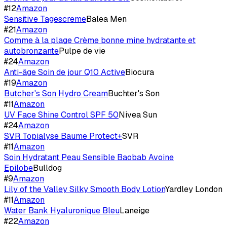
#
12
Amazon
Sensitive Tagescreme
Balea Men
#
21
Amazon
Comme à la plage Crème bonne mine hydratante et
autobronzante
Pulpe de vie
#
24
Amazon
Anti-âge Soin de jour Q10 Active
Biocura
#
19
Amazon
Butcher's Son Hydro Cream
Buchter's Son
#
11
Amazon
UV Face Shine Control SPF 50
Nivea Sun
#
24
Amazon
SVR Topialyse Baume Protect+
SVR
#
11
Amazon
Soin Hydratant Peau Sensible Baobab Avoine
Epilobe
Bulldog
#
9
Amazon
Lily of the Valley Silky Smooth Body Lotion
Yardley London
#
11
Amazon
Water Bank Hyaluronique Bleu
Laneige
#
22
Amazon