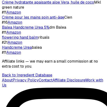
Crème hydratante apaisante aloe Vera, huile de coco
Mkl
green nature
#
11
Amazon
Crème pour les mains soin anti-âge
Cien
#
16
Amazon
Balea Handcreme Urea 5%
dm Balea
#
11
Amazon
flowering hand balm
rituals
#
21
Amazon
Handcreme Urea
balea
#
11
Amazon
Affiliate links — we may earn a small commission at no
extra cost to you.
Back to Ingredient Database
About
Privacy Policy
Contact
Affiliate Disclosure
Work with
Us