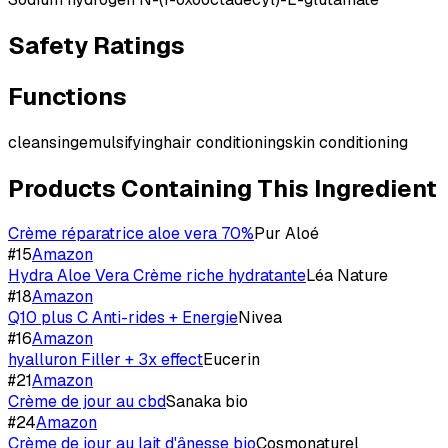
Safety Ratings
Functions
cleansing
emulsifying
hair conditioning
skin conditioning
Products Containing This Ingredient
Crème réparatrice aloe vera 70%
Pur Aloé
#
15
Amazon
Hydra Aloe Vera Crème riche hydratante
Léa Nature
#
18
Amazon
Q10 plus C Anti-rides + Energie
Nivea
#
16
Amazon
hyalluron Filler + 3x effect
Eucerin
#
21
Amazon
Crème de jour au cbd
Sanaka bio
#
24
Amazon
Crème de jour au lait d'ânesse bio
Cosmonaturel