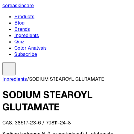
coreaskincare
Products
Blog
Brands
Ingredients
Quiz
Color Analysis
Subscribe
Ingredients
/
SODIUM STEAROYL GLUTAMATE
SODIUM STEAROYL
GLUTAMATE
CAS:
38517-23-6 / 79811-24-8
Sodium hydrogen N-(1-oxooctadecyl)-L-glutamate