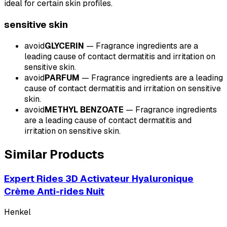
ideal for certain skin profiles.
sensitive
skin
avoid
GLYCERIN
—
Fragrance ingredients are a
leading cause of contact dermatitis and irritation on
sensitive skin.
avoid
PARFUM
—
Fragrance ingredients are a leading
cause of contact dermatitis and irritation on sensitive
skin.
avoid
METHYL BENZOATE
—
Fragrance ingredients
are a leading cause of contact dermatitis and
irritation on sensitive skin.
Similar Products
Expert Rides 3D Activateur Hyaluronique
Crème Anti-rides Nuit
Henkel