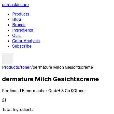
coreaskincare
Products
Blog
Brands
Ingredients
Quiz
Color Analysis
Subscribe
Products
/
toner
/
dermature Milch Gesichtscreme
dermature Milch Gesichtscreme
Ferdinand Eimermacher GmbH & Co.KG
toner
21
Total Ingredients