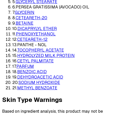
5
.
GLYCERYL STEARATE
6
.
PERSEA GRATISSIMA (AVOCADO) OIL
7
.
GLYCERIN
8
.
CETEARETH-20
9
.
BETAINE
10
.
DICAPRYLYL ETHER
11
.
PHENOXYETHANOL
12
.
CETEARETH-12
13
.
PANTHE - NOL
14
.
TOCOPHERYL ACETATE
15
.
HYDROLYZED MILK PROTEIN
16
.
CETYL PALMITATE
17
.
PARFUM
18
.
BENZOIC ACID
19
.
DEHYDROACETIC ACID
20
.
SODIUM HYDROXIDE
21
.
METHYL BENZOATE
Skin Type Warnings
Based on ingredient analysis, this product may not be