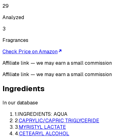
29
Analyzed
3
Fragrances
Check Price on Amazon
Affiliate link — we may earn a small commission
Affiliate link — we may earn a small commission
Ingredients
In our database
1
.
INGREDIENTS: AQUA
2
.
CAPRYLIC/CAPRIC TRIGLYCERIDE
3
.
MYRISTYL LACTATE
4
.
CETEARYL ALCOHOL