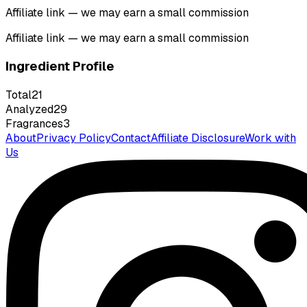
Affiliate link — we may earn a small commission
Affiliate link — we may earn a small commission
Ingredient Profile
Total
21
Analyzed
29
Fragrances
3
About
Privacy Policy
Contact
Affiliate Disclosure
Work with
Us