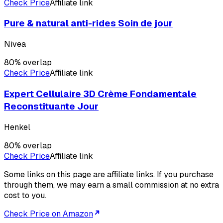
Check Price
Affiliate link
Pure & natural anti-rides Soin de jour
Nivea
80
% overlap
Check Price
Affiliate link
Expert Cellulaire 3D Crème Fondamentale
Reconstituante Jour
Henkel
80
% overlap
Check Price
Affiliate link
Some links on this page are affiliate links. If you purchase
through them, we may earn a small commission at no extra
cost to you.
Check Price on Amazon