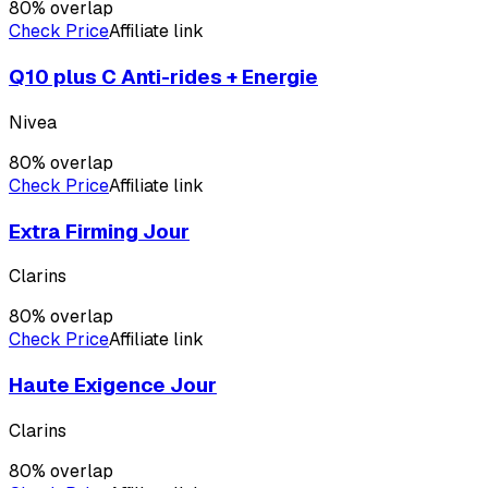
80
% overlap
Check Price
Affiliate link
Q10 plus C Anti-rides + Energie
Nivea
80
% overlap
Check Price
Affiliate link
Extra Firming Jour
Clarins
80
% overlap
Check Price
Affiliate link
Haute Exigence Jour
Clarins
80
% overlap