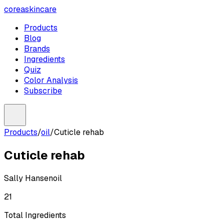
coreaskincare
Products
Blog
Brands
Ingredients
Quiz
Color Analysis
Subscribe
Products
/
oil
/
Cuticle rehab
Cuticle rehab
Sally Hansen
oil
21
Total Ingredients