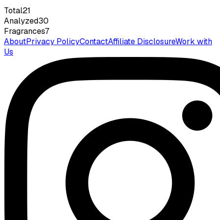
Total
21
Analyzed
30
Fragrances
7
About
Privacy Policy
Contact
Affiliate Disclosure
Work with
Us