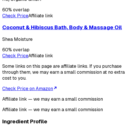
60
% overlap
Check Price
Affiliate link
Coconut & Hibiscus Bath, Body & Massage Oil
Shea Moisture
60
% overlap
Check Price
Affiliate link
Some links on this page are affiliate links. If you purchase
through them, we may earn a small commission at no extra
cost to you.
Check Price on Amazon
Affiliate link — we may earn a small commission
Affiliate link — we may earn a small commission
Ingredient Profile