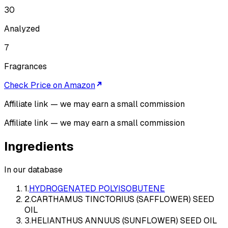
30
Analyzed
7
Fragrances
Check Price on Amazon
Affiliate link — we may earn a small commission
Affiliate link — we may earn a small commission
Ingredients
In our database
1
.
HYDROGENATED POLYISOBUTENE
2
.
CARTHAMUS TINCTORIUS (SAFFLOWER) SEED
OIL
3
.
HELIANTHUS ANNUUS (SUNFLOWER) SEED OIL