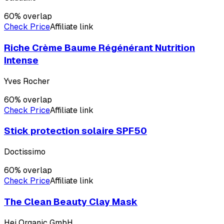
60
% overlap
Check Price
Affiliate link
Riche Crème Baume Régénérant Nutrition
Intense
Yves Rocher
60
% overlap
Check Price
Affiliate link
Stick protection solaire SPF50
Doctissimo
60
% overlap
Check Price
Affiliate link
The Clean Beauty Clay Mask
Hej Organic GmbH