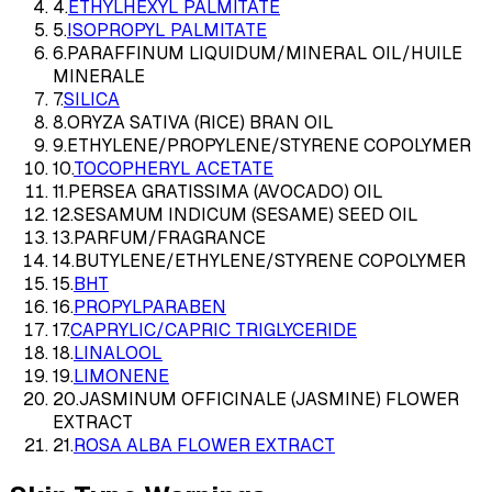
4
.
ETHYLHEXYL PALMITATE
5
.
ISOPROPYL PALMITATE
6
.
PARAFFINUM LIQUIDUM/MINERAL OIL/HUILE
MINERALE
7
.
SILICA
8
.
ORYZA SATIVA (RICE) BRAN OIL
9
.
ETHYLENE/PROPYLENE/STYRENE COPOLYMER
10
.
TOCOPHERYL ACETATE
11
.
PERSEA GRATISSIMA (AVOCADO) OIL
12
.
SESAMUM INDICUM (SESAME) SEED OIL
13
.
PARFUM/FRAGRANCE
14
.
BUTYLENE/ETHYLENE/STYRENE COPOLYMER
15
.
BHT
16
.
PROPYLPARABEN
17
.
CAPRYLIC/CAPRIC TRIGLYCERIDE
18
.
LINALOOL
19
.
LIMONENE
20
.
JASMINUM OFFICINALE (JASMINE) FLOWER
EXTRACT
21
.
ROSA ALBA FLOWER EXTRACT