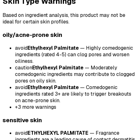
Skin Type Warnings
Based on ingredient analysis, this product may not be
ideal for certain skin profiles.
oily/acne-prone
skin
avoid
Ethylhexyl Palmitate
—
Highly comedogenic
ingredients (rated 4-5) can clog pores and worsen
oiliness.
caution
Ethylhexyl Palmitate
—
Moderately
comedogenic ingredients may contribute to clogged
pores on oily skin.
avoid
Ethylhexyl Palmitate
—
Comedogenic
ingredients rated 3+ are likely to trigger breakouts
on acne-prone skin.
+
3
more warnings
sensitive
skin
avoid
ETHYLHEXYL PALMITATE
—
Fragrance
ingredients are a leading cause of contact dermatitis