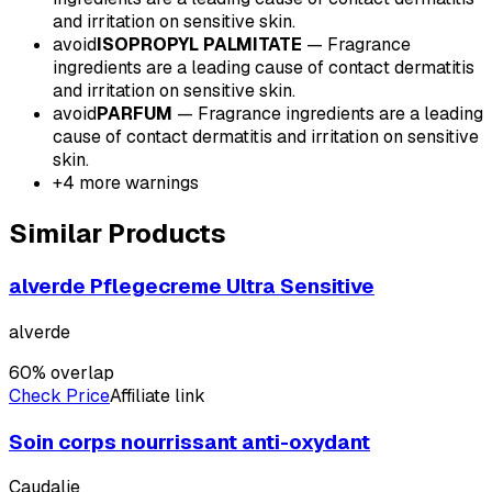
and irritation on sensitive skin.
avoid
ISOPROPYL PALMITATE
—
Fragrance
ingredients are a leading cause of contact dermatitis
and irritation on sensitive skin.
avoid
PARFUM
—
Fragrance ingredients are a leading
cause of contact dermatitis and irritation on sensitive
skin.
+
4
more warnings
Similar Products
alverde Pflegecreme Ultra Sensitive
alverde
60
% overlap
Check Price
Affiliate link
Soin corps nourrissant anti-oxydant
Caudalie