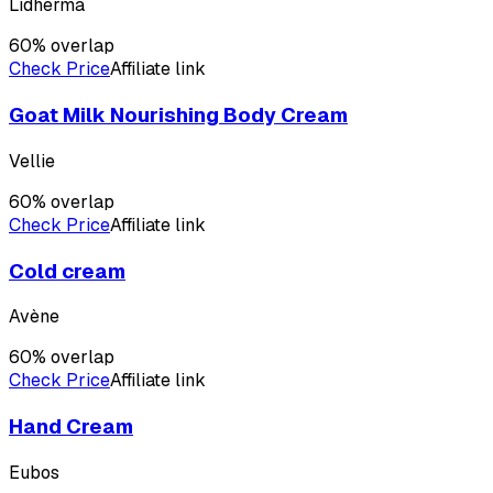
Lidherma
60
% overlap
Check Price
Affiliate link
Goat Milk Nourishing Body Cream
Vellie
60
% overlap
Check Price
Affiliate link
Cold cream
Avène
60
% overlap
Check Price
Affiliate link
Hand Cream
Eubos