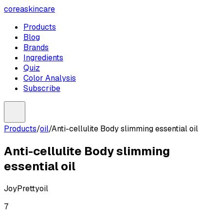
coreaskincare
Products
Blog
Brands
Ingredients
Quiz
Color Analysis
Subscribe
Products
/
oil
/
Anti-cellulite Body slimming essential oil
Anti-cellulite Body slimming
essential oil
JoyPretty
oil
7