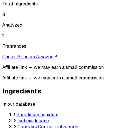
Total Ingredients
8
Analyzed
1
Fragrances
Check Price on Amazon
Affiliate link — we may earn a small commission
Affiliate link — we may earn a small commission
Ingredients
In our database
1
.
Paraffinum liquidum
2
.
Isohexadecane
3
.
Caprylic/Capric triglyceride