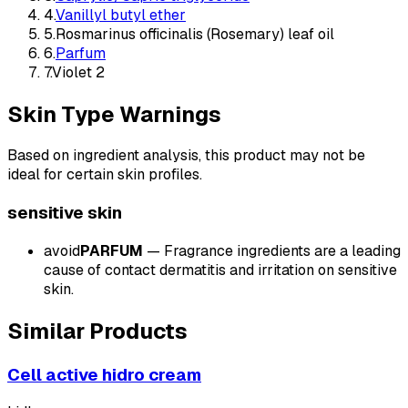
4
.
Vanillyl butyl ether
5
.
Rosmarinus officinalis (Rosemary) leaf oil
6
.
Parfum
7
.
Violet 2
Skin Type Warnings
Based on ingredient analysis, this product may not be
ideal for certain skin profiles.
sensitive
skin
avoid
PARFUM
—
Fragrance ingredients are a leading
cause of contact dermatitis and irritation on sensitive
skin.
Similar Products
Cell active hidro cream