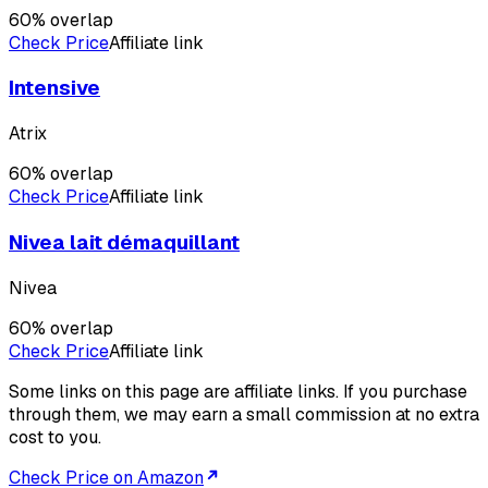
60
% overlap
Check Price
Affiliate link
Intensive
Atrix
60
% overlap
Check Price
Affiliate link
Nivea lait démaquillant
Nivea
60
% overlap
Check Price
Affiliate link
Some links on this page are affiliate links. If you purchase
through them, we may earn a small commission at no extra
cost to you.
Check Price on Amazon