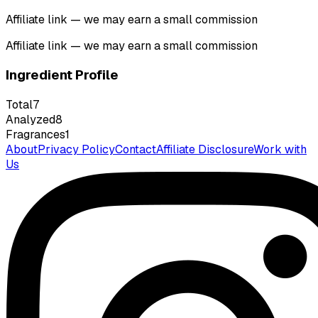
Affiliate link — we may earn a small commission
Affiliate link — we may earn a small commission
Ingredient Profile
Total
7
Analyzed
8
Fragrances
1
About
Privacy Policy
Contact
Affiliate Disclosure
Work with
Us