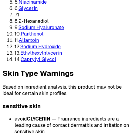
5
.
Niacinamide
6
.
Glycerin
7
.
1
8
.
2-Hexanediol
9
.
Sodium Hyaluronate
10
.
Panthenol
11
.
Allantoin
12
.
Sodium Hydroxide
13
.
Ethylhexylglycerin
14
.
Caprylyl Glycol
Skin Type Warnings
Based on ingredient analysis, this product may not be
ideal for certain skin profiles.
sensitive
skin
avoid
GLYCERIN
—
Fragrance ingredients are a
leading cause of contact dermatitis and irritation on
sensitive skin.