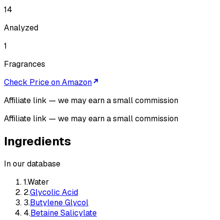
14
Analyzed
1
Fragrances
Check Price on Amazon
Affiliate link — we may earn a small commission
Affiliate link — we may earn a small commission
Ingredients
In our database
1
.
Water
2
.
Glycolic Acid
3
.
Butylene Glycol
4
.
Betaine Salicylate