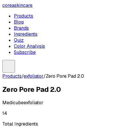
coreaskincare
Products
Blog
Brands
Ingredients
Quiz
Color Analysis
Subscribe
Products
/
exfoliator
/
Zero Pore Pad 2.0
Zero Pore Pad 2.0
Medicube
exfoliator
14
Total Ingredients