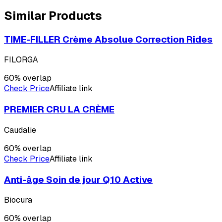
Similar Products
TIME-FILLER Crème Absolue Correction Rides
FILORGA
60
% overlap
Check Price
Affiliate link
PREMIER CRU LA CRÈME
Caudalie
60
% overlap
Check Price
Affiliate link
Anti-âge Soin de jour Q10 Active
Biocura
60
% overlap