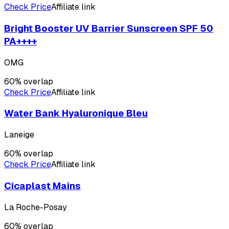
Check Price
Affiliate link
Bright Booster UV Barrier Sunscreen SPF 50
PA++++
OMG
60
% overlap
Check Price
Affiliate link
Water Bank Hyaluronique Bleu
Laneige
60
% overlap
Check Price
Affiliate link
Cicaplast Mains
La Roche-Posay
60
% overlap