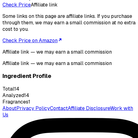
Check Price
Affiliate link
Some links on this page are affiliate links. If you purchase
through them, we may earn a small commission at no extra
cost to you.
Check Price on Amazon
Affiliate link — we may earn a small commission
Affiliate link — we may earn a small commission
Ingredient Profile
Total
14
Analyzed
14
Fragrances
1
About
Privacy Policy
Contact
Affiliate Disclosure
Work with
Us