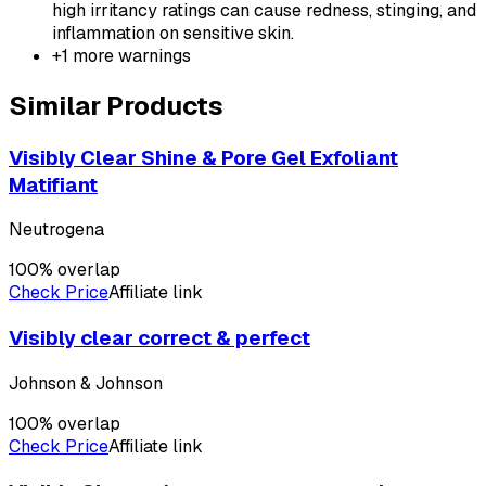
high irritancy ratings can cause redness, stinging, and
inflammation on sensitive skin.
+
1
more warnings
Similar Products
Visibly Clear Shine & Pore Gel Exfoliant
Matifiant
Neutrogena
100
% overlap
Check Price
Affiliate link
Visibly clear correct & perfect
Johnson & Johnson
100
% overlap
Check Price
Affiliate link