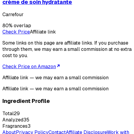
crème de soin hydratante
Carrefour
80
% overlap
Check Price
Affiliate link
Some links on this page are affiliate links. If you purchase
through them, we may earn a small commission at no extra
cost to you.
Check Price on Amazon
Affiliate link — we may earn a small commission
Affiliate link — we may earn a small commission
Ingredient Profile
Total
29
Analyzed
35
Fragrances
3
About
Privacy Policy
Contact
Affiliate Disclosure
Work with