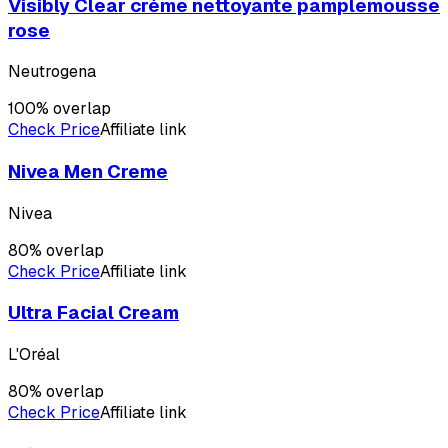
Visibly Clear crème nettoyante pamplemousse
rose
Neutrogena
100
% overlap
Check Price
Affiliate link
Nivea Men Creme
Nivea
80
% overlap
Check Price
Affiliate link
Ultra Facial Cream
L'Oréal
80
% overlap
Check Price
Affiliate link