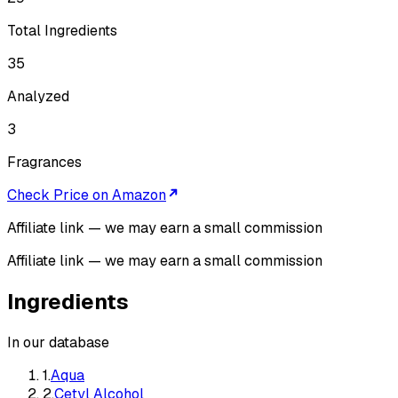
Total Ingredients
35
Analyzed
3
Fragrances
Check Price on Amazon
Affiliate link — we may earn a small commission
Affiliate link — we may earn a small commission
Ingredients
In our database
1
.
Aqua
2
.
Cetyl Alcohol