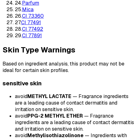
24
.
Parfum
25
.
Mica
26
.
CI 73360
27
.
CI 77491
28
.
CI 77492
29
.
CI 77891
Skin Type Warnings
Based on ingredient analysis, this product may not be
ideal for certain skin profiles.
sensitive
skin
avoid
METHYL LACTATE
—
Fragrance ingredients
are a leading cause of contact dermatitis and
irritation on sensitive skin.
avoid
PPG-2 METHYL ETHER
—
Fragrance
ingredients are a leading cause of contact dermatitis
and irritation on sensitive skin.
avoid
Methylisothiazolinone
—
Ingredients with