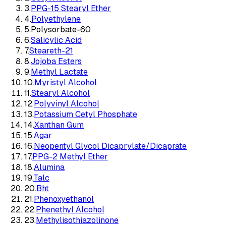
3
.
PPG-15 Stearyl Ether
4
.
Polyethylene
5
.
Polysorbate-60
6
.
Salicylic Acid
7
.
Steareth-21
8
.
Jojoba Esters
9
.
Methyl Lactate
10
.
Myristyl Alcohol
11
.
Stearyl Alcohol
12
.
Polyvinyl Alcohol
13
.
Potassium Cetyl Phosphate
14
.
Xanthan Gum
15
.
Agar
16
.
Neopentyl Glycol Dicaprylate/Dicaprate
17
.
PPG-2 Methyl Ether
18
.
Alumina
19
.
Talc
20
.
Bht
21
.
Phenoxyethanol
22
.
Phenethyl Alcohol
23
.
Methylisothiazolinone