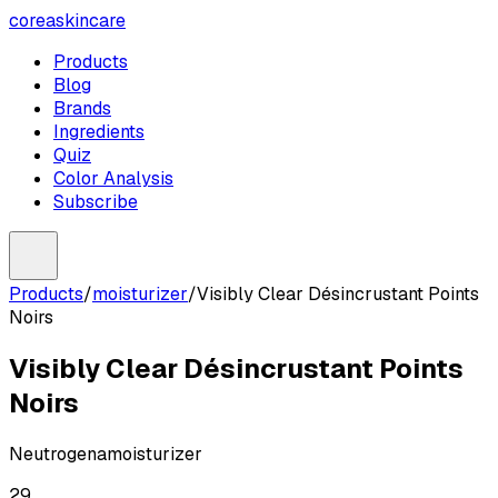
coreaskincare
Products
Blog
Brands
Ingredients
Quiz
Color Analysis
Subscribe
Products
/
moisturizer
/
Visibly Clear Désincrustant Points
Noirs
Visibly Clear Désincrustant Points
Noirs
Neutrogena
moisturizer
29