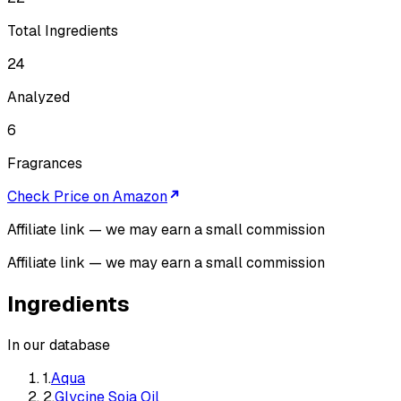
Total Ingredients
24
Analyzed
6
Fragrances
Check Price on Amazon
Affiliate link — we may earn a small commission
Affiliate link — we may earn a small commission
Ingredients
In our database
1
.
Aqua
2
.
Glycine Soja Oil