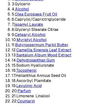
3
.
Gylcerin
4
.
Alcohol
5
.
Olea Europaea Fruit Oil
6
.
Caprylic/Caprictriglyceride
7
.
Isoamyl Laurate
8
.
Glyceryl Stearate Citrae
9
.
Cetearyl Alcohol
10
.
Myristyl Alcohol
11
.
Butyrospermum Parkii Butter
12
.
Camellia Sinensis Leaf Extract
13
.
Santalum Album Wood Extract
14
.
Dehydroxanthan Gum
15
.
Sodium Hyalluronate
16
.
Tocopherol
17
.
Helianthius Annuus Seed Oil
18
.
Ascorbyl Plamitate
19
.
Levulinic Acid
20
.
Parfum
21
.
Limonene. Linalool
22
.
Coumarin