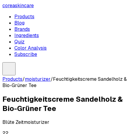
coreaskincare
Products
Blog
Brands
Ingredients
Quiz
Color Analysis
Subscribe
Products
/
moisturizer
/
Feuchtigkeitscreme Sandelholz &
Bio-Grüner Tee
Feuchtigkeitscreme Sandelholz &
Bio-Grüner Tee
Blüte Zeit
moisturizer
22