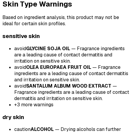
Skin Type Warnings
Based on ingredient analysis, this product may not be
ideal for certain skin profiles.
sensitive
skin
avoid
GLYCINE SOJA OIL
—
Fragrance ingredients
are a leading cause of contact dermatitis and
irritation on sensitive skin.
avoid
OLEA EUROPAEA FRUIT OIL
—
Fragrance
ingredients are a leading cause of contact dermatitis
and irritation on sensitive skin.
avoid
SANTALUM ALBUM WOOD EXTRACT
—
Fragrance ingredients are a leading cause of contact
dermatitis and irritation on sensitive skin.
+
3
more warnings
dry
skin
caution
ALCOHOL
—
Drying alcohols can further