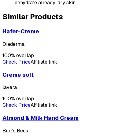
dehydrate already-dry skin.
Similar Products
Hafer-Creme
Diaderma
100
% overlap
Check Price
Affiliate link
Crème soft
lavera
100
% overlap
Check Price
Affiliate link
Almond & Milk Hand Cream
Burt's Bees