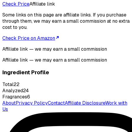
Check Price
Affiliate link
Some links on this page are affiliate links. If you purchase
through them, we may earn a small commission at no extra
cost to you.
Check Price on Amazon
Affiliate link — we may earn a small commission
Affiliate link — we may earn a small commission
Ingredient Profile
Total
22
Analyzed
24
Fragrances
6
About
Privacy Policy
Contact
Affiliate Disclosure
Work with
Us