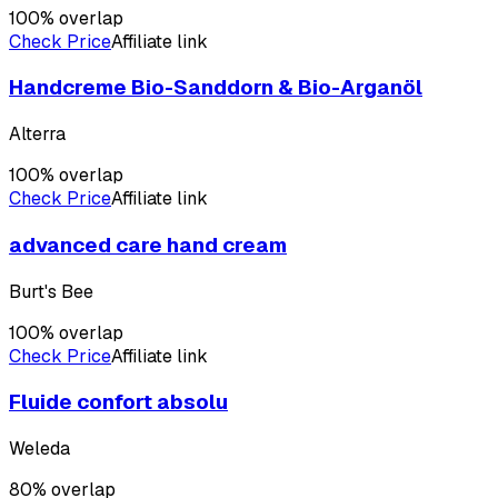
100
% overlap
Check Price
Affiliate link
Handcreme Bio-Sanddorn & Bio-Arganöl
Alterra
100
% overlap
Check Price
Affiliate link
advanced care hand cream
Burt's Bee
100
% overlap
Check Price
Affiliate link
Fluide confort absolu
Weleda
80
% overlap