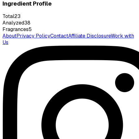
Ingredient Profile
Total
23
Analyzed
38
Fragrances
5
About
Privacy Policy
Contact
Affiliate Disclosure
Work with
Us