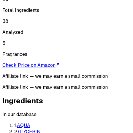
Total Ingredients
38
Analyzed
5
Fragrances
Check Price on Amazon
Affiliate link — we may earn a small commission
Affiliate link — we may earn a small commission
Ingredients
In our database
1
.
AQUA
2
.
GLYCERIN