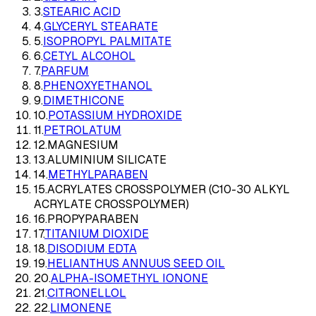
3
.
STEARIC ACID
4
.
GLYCERYL STEARATE
5
.
ISOPROPYL PALMITATE
6
.
CETYL ALCOHOL
7
.
PARFUM
8
.
PHENOXYETHANOL
9
.
DIMETHICONE
10
.
POTASSIUM HYDROXIDE
11
.
PETROLATUM
12
.
MAGNESIUM
13
.
ALUMINIUM SILICATE
14
.
METHYLPARABEN
15
.
ACRYLATES CROSSPOLYMER (C10-30 ALKYL
ACRYLATE CROSSPOLYMER)
16
.
PROPYPARABEN
17
.
TITANIUM DIOXIDE
18
.
DISODIUM EDTA
19
.
HELIANTHUS ANNUUS SEED OIL
20
.
ALPHA-ISOMETHYL IONONE
21
.
CITRONELLOL
22
.
LIMONENE