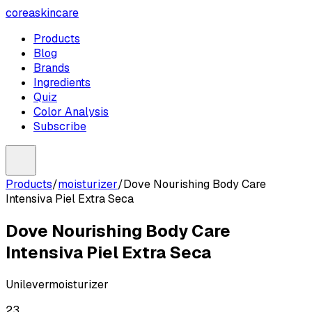
coreaskincare
Products
Blog
Brands
Ingredients
Quiz
Color Analysis
Subscribe
Products
/
moisturizer
/
Dove Nourishing Body Care
Intensiva Piel Extra Seca
Dove Nourishing Body Care
Intensiva Piel Extra Seca
Unilever
moisturizer
23