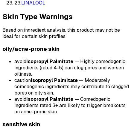
23
.
LINALOOL
Skin Type Warnings
Based on ingredient analysis, this product may not be
ideal for certain skin profiles.
oily/acne-prone
skin
avoid
Isopropyl Palmitate
—
Highly comedogenic
ingredients (rated 4-5) can clog pores and worsen
oiliness.
caution
Isopropyl Palmitate
—
Moderately
comedogenic ingredients may contribute to clogged
pores on oily skin.
avoid
Isopropyl Palmitate
—
Comedogenic
ingredients rated 3+ are likely to trigger breakouts
on acne-prone skin.
sensitive
skin