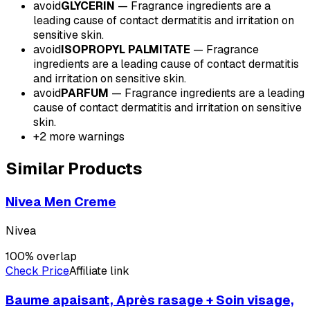
avoid
GLYCERIN
—
Fragrance ingredients are a
leading cause of contact dermatitis and irritation on
sensitive skin.
avoid
ISOPROPYL PALMITATE
—
Fragrance
ingredients are a leading cause of contact dermatitis
and irritation on sensitive skin.
avoid
PARFUM
—
Fragrance ingredients are a leading
cause of contact dermatitis and irritation on sensitive
skin.
+
2
more warnings
Similar Products
Nivea Men Creme
Nivea
100
% overlap
Check Price
Affiliate link
Baume apaisant, Après rasage + Soin visage,