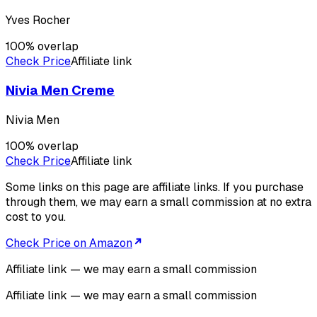
Yves Rocher
100
% overlap
Check Price
Affiliate link
Nivia Men Creme
Nivia Men
100
% overlap
Check Price
Affiliate link
Some links on this page are affiliate links. If you purchase
through them, we may earn a small commission at no extra
cost to you.
Check Price on Amazon
Affiliate link — we may earn a small commission
Affiliate link — we may earn a small commission