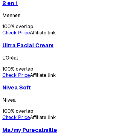
2 en 1
Mennen
100
% overlap
Check Price
Affiliate link
Ultra Facial Cream
L'Oréal
100
% overlap
Check Price
Affiliate link
Nivea Soft
Nivea
100
% overlap
Check Price
Affiliate link
Ma/my Purecalmille