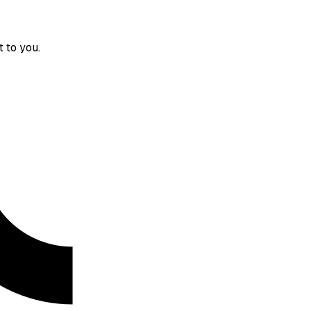
 to you.