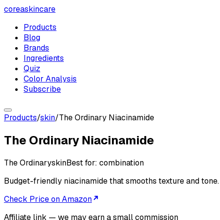
coreaskincare
Products
Blog
Brands
Ingredients
Quiz
Color Analysis
Subscribe
Products
/
skin
/
The Ordinary Niacinamide
The Ordinary Niacinamide
The Ordinary
skin
Best for:
combination
Budget-friendly niacinamide that smooths texture and tone.
Check Price on Amazon
Affiliate link — we may earn a small commission