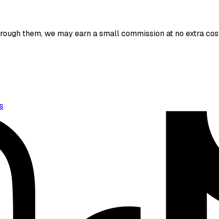
 through them, we may earn a small commission at no extra cost
s