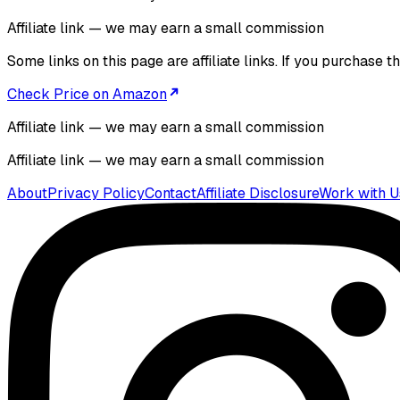
Affiliate link — we may earn a small commission
Some links on this page are affiliate links. If you purchase
Check Price on Amazon
Affiliate link — we may earn a small commission
Affiliate link — we may earn a small commission
About
Privacy Policy
Contact
Affiliate Disclosure
Work with U