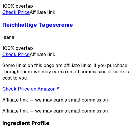
100
% overlap
Check Price
Affiliate link
Reichhaltige Tagescreme
Isana
100
% overlap
Check Price
Affiliate link
Some links on this page are affiliate links. If you purchase
through them, we may earn a small commission at no extra
cost to you.
Check Price on Amazon
Affiliate link — we may earn a small commission
Affiliate link — we may earn a small commission
Ingredient Profile