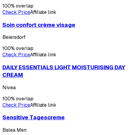
100
% overlap
Check Price
Affiliate link
Soin confort crème visage
Beiersdorf
100
% overlap
Check Price
Affiliate link
DAILY ESSENTIALS LIGHT MOISTURISING DAY
CREAM
Nivea
100
% overlap
Check Price
Affiliate link
Sensitive Tagescreme
Balea Men