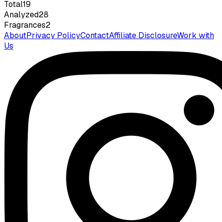
Total
19
Analyzed
28
Fragrances
2
About
Privacy Policy
Contact
Affiliate Disclosure
Work with
Us