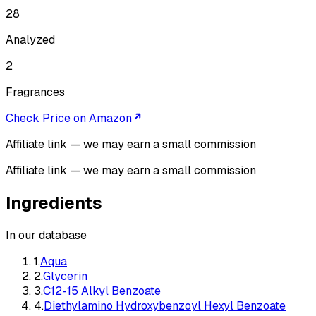
28
Analyzed
2
Fragrances
Check Price on Amazon
Affiliate link — we may earn a small commission
Affiliate link — we may earn a small commission
Ingredients
In our database
1
.
Aqua
2
.
Glycerin
3
.
C12-15 Alkyl Benzoate
4
.
Diethylamino Hydroxybenzoyl Hexyl Benzoate