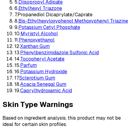
5
.
Diisopropyl Adipate
6
.
Ethylhexyl Triazone
7
.
Propanediol Dicaprylate/Caprate
8
.
Bis-Ethylhexyloxyphenol Methoxyphenyl Triazine
9
.
Potassium Cetyl Phosphate
10
.
Myristyl Alcohol
11
.
Phenoxyethanol
12
.
Xanthan Gum
13
.
Phenylbenzimidazole Sulfonic Acid
14
.
Tocopheryl Acetate
15
.
Parfum
16
.
Potassium Hydroxide
17
.
Sclerotium Gum
18
.
Acacia Senegal Gum
19
.
Caprylhydroxamic Acid
Skin Type Warnings
Based on ingredient analysis, this product may not be
ideal for certain skin profiles.