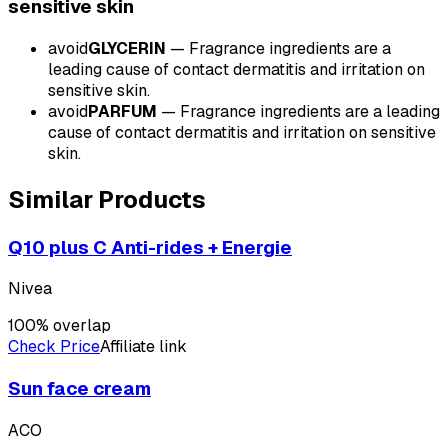
sensitive
skin
avoid
GLYCERIN
—
Fragrance ingredients are a
leading cause of contact dermatitis and irritation on
sensitive skin.
avoid
PARFUM
—
Fragrance ingredients are a leading
cause of contact dermatitis and irritation on sensitive
skin.
Similar Products
Q10 plus C Anti-rides + Energie
Nivea
100
% overlap
Check Price
Affiliate link
Sun face cream
ACO