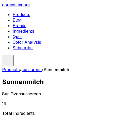
coreaskincare
Products
Blog
Brands
Ingredients
Quiz
Color Analysis
Subscribe
Products
/
sunscreen
/
Sonnenmilch
Sonnenmilch
Sun Ozon
sunscreen
19
Total Ingredients