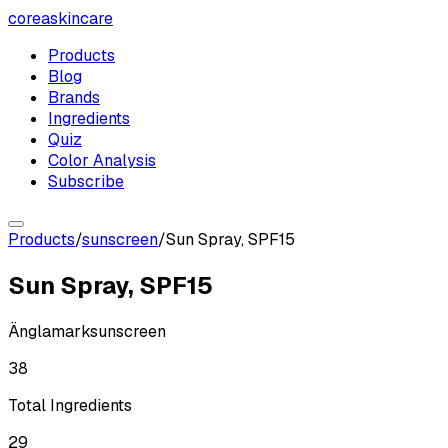
coreaskincare
Products
Blog
Brands
Ingredients
Quiz
Color Analysis
Subscribe
Products
/
sunscreen
/
Sun Spray, SPF15
Sun Spray, SPF15
Änglamark
sunscreen
38
Total Ingredients
29