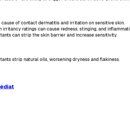
cause of contact dermatitis and irritation on sensitive skin.
h irritancy ratings can cause redness, stinging, and inflammati
tants can strip the skin barrier and increase sensitivity.
tants strip natural oils, worsening dryness and flakiness.
médiat