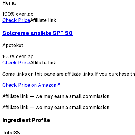
Hema
100
% overlap
Check Price
Affiliate link
Solcreme ansikte SPF 50
Apoteket
100
% overlap
Check Price
Affiliate link
Some links on this page are affiliate links. If you purchase
Check Price on Amazon
Affiliate link — we may earn a small commission
Affiliate link — we may earn a small commission
Ingredient Profile
Total
38