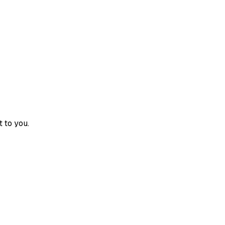
 to you.