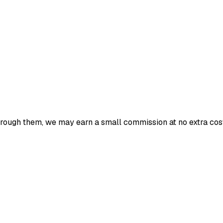
 through them, we may earn a small commission at no extra cost