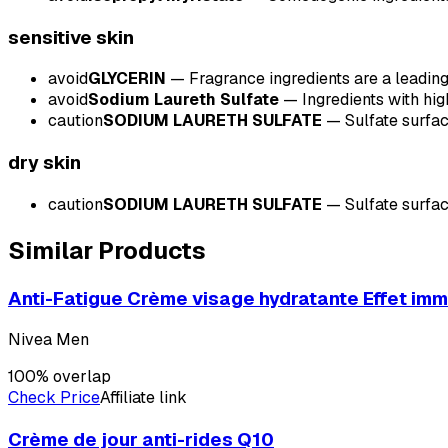
sensitive
skin
avoid
GLYCERIN
—
Fragrance ingredients are a leading 
avoid
Sodium Laureth Sulfate
—
Ingredients with hig
caution
SODIUM LAURETH SULFATE
—
Sulfate surfac
dry
skin
caution
SODIUM LAURETH SULFATE
—
Sulfate surfac
Similar Products
Anti-Fatigue Crème visage hydratante Effet im
Nivea Men
100
% overlap
Check Price
Affiliate link
Crème de jour anti-rides Q10