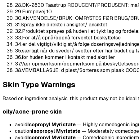
28
.
DK-2630 Taastrup RODUCENT/PRODUSENT: ma
29
.
Europavej 10
30
.
ANVENDELSE/BRUK: OMRYSTES FØR BRUG/BR
31
.
Spray ikke direkte i ansigtet/ ansiktet
32
.
Produktet sprayes på huden i et tykt lag og ford
33
.
For at/å opnå/oppnå forventet beskyttelse
34
.
er del vigtigt/viktig at/å følge doseringsvejledning
35
.
særligt når du sveder/ svetter eller har badet og t
36
.
for huden kommer i kontakt med akstiler
37
.
Vær opmærksom/oppmerksom på ibeskyttelsesprod
38
.
VEMBALLASJE: d plest/Sorteres som plaak COO
Skin Type Warnings
Based on ingredient analysis, this product may not be ideal f
oily/acne-prone
skin
avoid
Isopropyl Myristate
—
Highly comedogenic ingre
caution
Isopropyl Myristate
—
Moderately comedogeni
avoid
Isopropyl Myristate
—
Comedogenic ingredients 