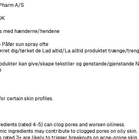
Pharm A/S
UK
eles med hænderne/hendene
e Påfør sun spray ofte
ørret dig/tørket de Lad altid/La alltid produktet trænge/treng
ukter kan give/skape tekstiler og genstande/gjenstande
O
or certain skin profiles.
dients (rated 4-5) can clog pores and worsen oiliness.
c ingredients may contribute to clogged pores on oily skin.
rated 3+ are likely to trigger breakouts on acne-prone skin.