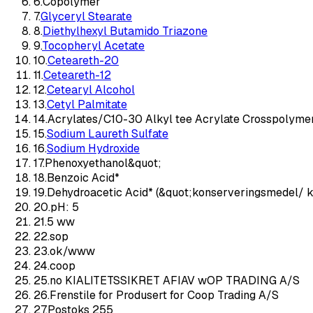
6
.
Copolymer
7
.
Glyceryl Stearate
8
.
Diethylhexyl Butamido Triazone
9
.
Tocopheryl Acetate
10
.
Ceteareth-20
11
.
Ceteareth-12
12
.
Cetearyl Alcohol
13
.
Cetyl Palmitate
14
.
Acrylates/C10-30 Alkyl tee Acrylate Crosspolyme
15
.
Sodium Laureth Sulfate
16
.
Sodium Hydroxide
17
.
Phenoxyethanol&quot;
18
.
Benzoic Acid*
19
.
Dehydroacetic Acid* (&quot;konserveringsmedel/ 
20
.
pH: 5
21
.
5 ww
22
.
sop
23
.
ok/www
24
.
coop
25
.
no KIALITETSSIKRET AFIAV wOP TRADING A/S
26
.
Frenstile for Produsert for Coop Trading A/S
27
.
Postoks 255