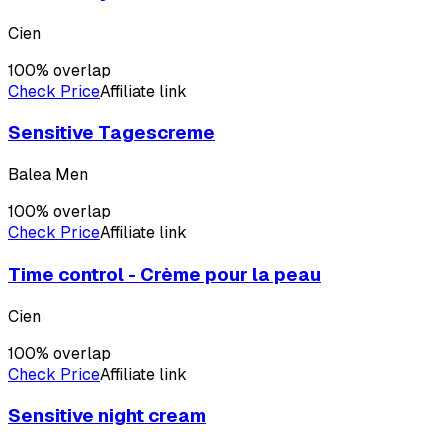
Cien
100
% overlap
Check Price
Affiliate link
Sensitive Tagescreme
Balea Men
100
% overlap
Check Price
Affiliate link
Time control - Crème pour la peau
Cien
100
% overlap
Check Price
Affiliate link
Sensitive night cream