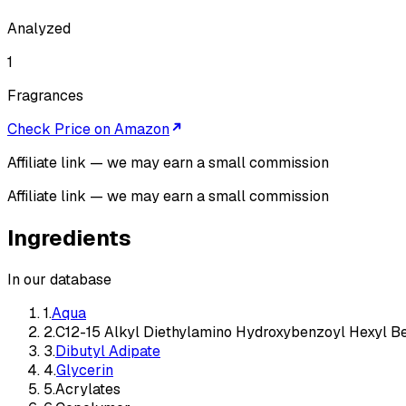
Analyzed
1
Fragrances
Check Price on Amazon
Affiliate link — we may earn a small commission
Affiliate link — we may earn a small commission
Ingredients
In our database
1
.
Aqua
2
.
C12-15 Alkyl Diethylamino Hydroxybenzoyl Hexyl B
3
.
Dibutyl Adipate
4
.
Glycerin
5
.
Acrylates