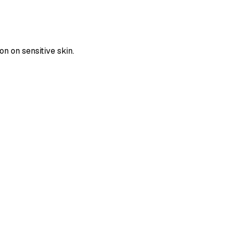
on on sensitive skin.