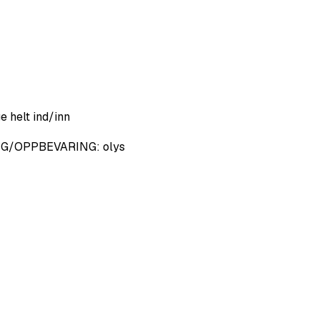
e helt ind/inn
 NG/OPPBEVARING: olys