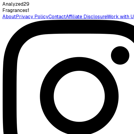
Analyzed
29
Fragrances
1
About
Privacy Policy
Contact
Affiliate Disclosure
Work with U