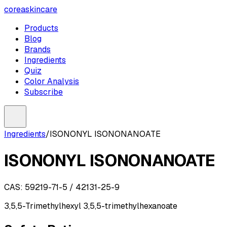
coreaskincare
Products
Blog
Brands
Ingredients
Quiz
Color Analysis
Subscribe
Ingredients
/
ISONONYL ISONONANOATE
ISONONYL ISONONANOATE
CAS:
59219-71-5 / 42131-25-9
3,5,5-Trimethylhexyl 3,5,5-trimethylhexanoate