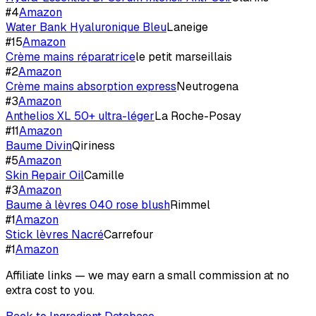
#
4
Amazon
Water Bank Hyaluronique Bleu
Laneige
#
15
Amazon
Crème mains réparatrice
le petit marseillais
#
2
Amazon
Crème mains absorption express
Neutrogena
#
3
Amazon
Anthelios XL 50+ ultra-léger
La Roche-Posay
#
11
Amazon
Baume Divin
Qiriness
#
5
Amazon
Skin Repair Oil
Camille
#
3
Amazon
Baume à lèvres 040 rose blush
Rimmel
#
1
Amazon
Stick lèvres Nacré
Carrefour
#
1
Amazon
Affiliate links — we may earn a small commission at no
extra cost to you.