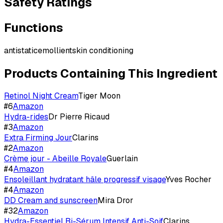
Safety Ratings
Functions
antistatic
emollient
skin conditioning
Products Containing This Ingredient
Retinol Night Cream
Tiger Moon
#
6
Amazon
Hydra-rides
Dr Pierre Ricaud
#
3
Amazon
Extra Firming Jour
Clarins
#
2
Amazon
Crème jour - Abeille Royale
Guerlain
#
4
Amazon
Ensoleillant hydratant hâle progressif visage
Yves Rocher
#
4
Amazon
DD Cream and sunscreen
Mira Dror
#
32
Amazon
Hydra-Essentiel Bi-Sérum Intensif Anti-Soif
Clarins