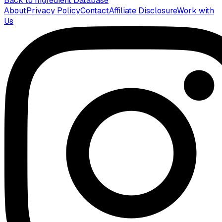
Back to Ingredient Database
About
Privacy Policy
Contact
Affiliate Disclosure
Work with
Us