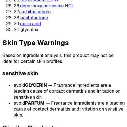
26
.
decarboxy carnosine HCL
27
.
sorbitan oleate
28
.
pantolactone
29
.
citric acid
30
.
glycalox
Skin Type Warnings
Based on ingredient analysis, this product may not be
ideal for certain skin profiles.
sensitive
skin
avoid
GLYCERIN
—
Fragrance ingredients are a
leading cause of contact dermatitis and irritation on
sensitive skin.
avoid
PARFUM
—
Fragrance ingredients are a leading
cause of contact dermatitis and irritation on sensitive
skin.