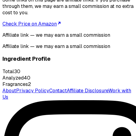
through them, we may earn a small commission at no extra
cost to you.
Check Price on Amazon
Affiliate link — we may earn a small commission
Affiliate link — we may earn a small commission
Ingredient Profile
Total
30
Analyzed
40
Fragrances
2
About
Privacy Policy
Contact
Affiliate Disclosure
Work with
Us