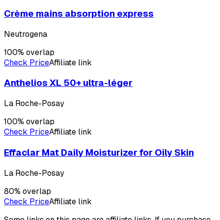
Crème mains absorption express
Neutrogena
100
% overlap
Check Price
Affiliate link
Anthelios XL 50+ ultra-léger
La Roche-Posay
100
% overlap
Check Price
Affiliate link
Effaclar Mat Daily Moisturizer for Oily Skin
La Roche-Posay
80
% overlap
Check Price
Affiliate link
Some links on this page are affiliate links. If you purchase