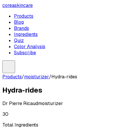
coreaskincare
Products
Blog
Brands
Ingredients
Quiz
Color Analysis
Subscribe
Products
/
moisturizer
/
Hydra-rides
Hydra-rides
Dr Pierre Ricaud
moisturizer
30
Total Ingredients