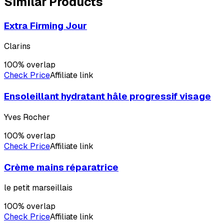
Similar Products
Extra Firming Jour
Clarins
100
% overlap
Check Price
Affiliate link
Ensoleillant hydratant hâle progressif visage
Yves Rocher
100
% overlap
Check Price
Affiliate link
Crème mains réparatrice
le petit marseillais
100
% overlap
Check Price
Affiliate link