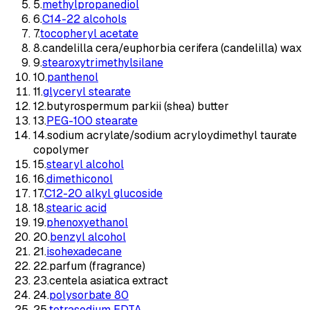
5
.
methylpropanediol
6
.
C14-22 alcohols
7
.
tocopheryl acetate
8
.
candelilla cera/euphorbia cerifera (candelilla) wax
9
.
stearoxytrimethylsilane
10
.
panthenol
11
.
glyceryl stearate
12
.
butyrospermum parkii (shea) butter
13
.
PEG-100 stearate
14
.
sodium acrylate/sodium acryloydimethyl taurate
copolymer
15
.
stearyl alcohol
16
.
dimethiconol
17
.
C12-20 alkyl glucoside
18
.
stearic acid
19
.
phenoxyethanol
20
.
benzyl alcohol
21
.
isohexadecane
22
.
parfum (fragrance)
23
.
centela asiatica extract
24
.
polysorbate 80
25
.
tetrasodium EDTA