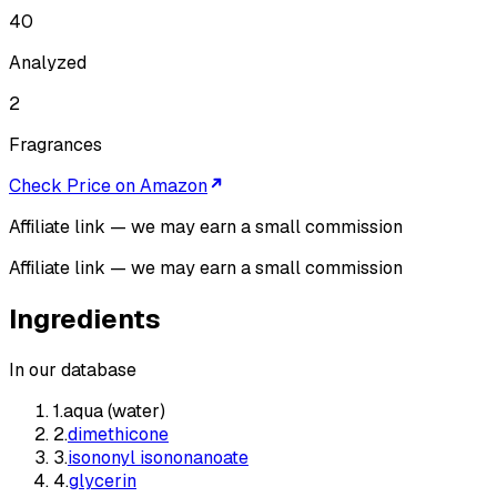
40
Analyzed
2
Fragrances
Check Price on Amazon
Affiliate link — we may earn a small commission
Affiliate link — we may earn a small commission
Ingredients
In our database
1
.
aqua (water)
2
.
dimethicone
3
.
isononyl isononanoate
4
.
glycerin