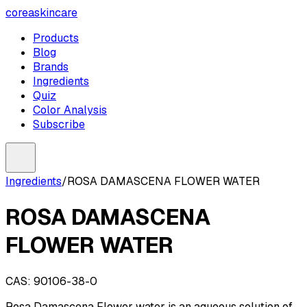
coreaskincare
Products
Blog
Brands
Ingredients
Quiz
Color Analysis
Subscribe
Ingredients
/
ROSA DAMASCENA FLOWER WATER
ROSA DAMASCENA
FLOWER WATER
CAS:
90106-38-0
Rosa Damascena Flower water is an aqueous solution of