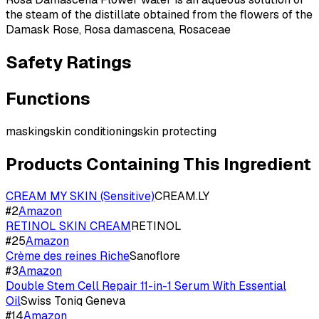
the steam of the distillate obtained from the flowers of the
Damask Rose, Rosa damascena, Rosaceae
Safety Ratings
Functions
masking
skin conditioning
skin protecting
Products Containing This Ingredient
CREAM MY SKIN (Sensitive)
CREAM.LY
#
2
Amazon
RETINOL SKIN CREAM
RETINOL
#
25
Amazon
Crème des reines Riche
Sanoflore
#
3
Amazon
Double Stem Cell Repair 11-in-1 Serum With Essential
Oil
Swiss Toniq Geneva
#
14
Amazon