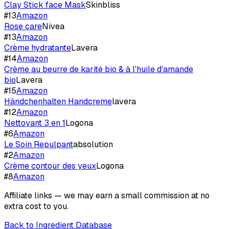
Clay Stick face Mask
Skinbliss
#
13
Amazon
Rose care
Nivea
#
13
Amazon
Crème hydratante
Lavera
#
14
Amazon
Crème au beurre de karité bio & à l'huile d'amande
bio
Lavera
#
15
Amazon
Händchenhalten Handcreme
lavera
#
12
Amazon
Nettoyant 3 en 1
Logona
#
6
Amazon
Le Soin Repulpant
absolution
#
2
Amazon
Crème contour des yeux
Logona
#
8
Amazon
Affiliate links — we may earn a small commission at no
extra cost to you.
Back to Ingredient Database