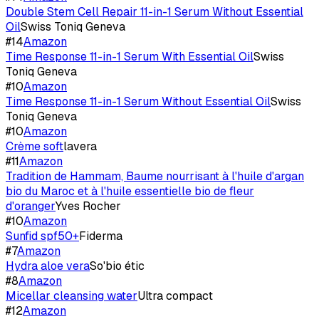
Double Stem Cell Repair 11-in-1 Serum Without Essential
Oil
Swiss Toniq Geneva
#
14
Amazon
Time Response 11-in-1 Serum With Essential Oil
Swiss
Toniq Geneva
#
10
Amazon
Time Response 11-in-1 Serum Without Essential Oil
Swiss
Toniq Geneva
#
10
Amazon
Crème soft
lavera
#
11
Amazon
Tradition de Hammam, Baume nourrisant à l'huile d'argan
bio du Maroc et à l'huile essentielle bio de fleur
d'oranger
Yves Rocher
#
10
Amazon
Sunfid spf50+
Fiderma
#
7
Amazon
Hydra aloe vera
So'bio étic
#
8
Amazon
Micellar cleansing water
Ultra compact
#
12
Amazon