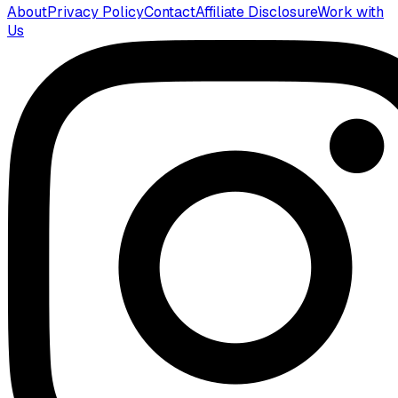
About
Privacy Policy
Contact
Affiliate Disclosure
Work with
Us