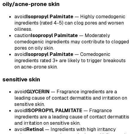
oily/acne-prone
skin
avoid
Isopropyl Palmitate
—
Highly comedogenic
ingredients (rated 4-5) can clog pores and worsen
oiliness.
caution
Isopropyl Palmitate
—
Moderately
comedogenic ingredients may contribute to clogged
pores on oily skin.
avoid
Isopropyl Palmitate
—
Comedogenic
ingredients rated 3+ are likely to trigger breakouts
on acne-prone skin.
sensitive
skin
avoid
GLYCERIN
—
Fragrance ingredients are a
leading cause of contact dermatitis and irritation on
sensitive skin.
avoid
ISOPROPYL PALMITATE
—
Fragrance
ingredients are a leading cause of contact dermatitis
and irritation on sensitive skin.
avoid
Retinol
—
Ingredients with high irritancy