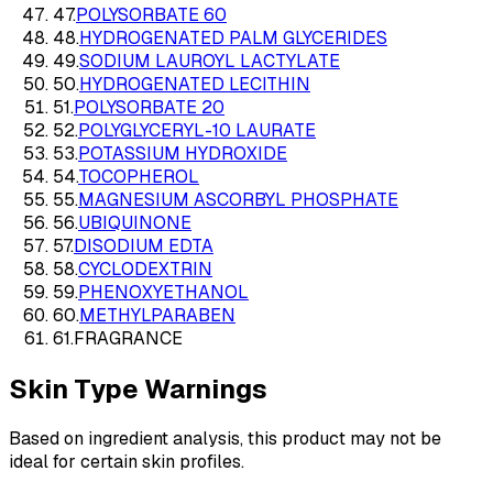
47
.
POLYSORBATE 60
48
.
HYDROGENATED PALM GLYCERIDES
49
.
SODIUM LAUROYL LACTYLATE
50
.
HYDROGENATED LECITHIN
51
.
POLYSORBATE 20
52
.
POLYGLYCERYL-10 LAURATE
53
.
POTASSIUM HYDROXIDE
54
.
TOCOPHEROL
55
.
MAGNESIUM ASCORBYL PHOSPHATE
56
.
UBIQUINONE
57
.
DISODIUM EDTA
58
.
CYCLODEXTRIN
59
.
PHENOXYETHANOL
60
.
METHYLPARABEN
61
.
FRAGRANCE
Skin Type Warnings
Based on ingredient analysis, this product may not be
ideal for certain skin profiles.