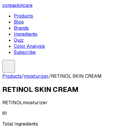
coreaskincare
Products
Blog
Brands
Ingredients
Quiz
Color Analysis
Subscribe
Products
/
moisturizer
/
RETINOL SKIN CREAM
RETINOL SKIN CREAM
RETINOL
moisturizer
61
Total Ingredients