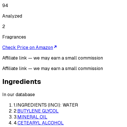
94
Analyzed
2
Fragrances
Check Price on Amazon
Affiliate link — we may earn a small commission
Affiliate link — we may earn a small commission
Ingredients
In our database
1
.
INGREDIENTS (INCI): WATER
2
.
BUTYLENE GLYCOL
3
.
MINERAL OIL
4
.
CETEARYL ALCOHOL