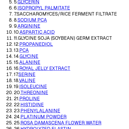
5
.
GLYCERIN
6
.
ISOPROPYL PALMITATE
7
.
SACCHAROMYCES/RICE FERMENT FILTRATE
8
.
SODIUM PCA
9
.
ARGININE
10
.
ASPARTIC ACID
11
.
GLYCINE SOJA (SOYBEAN) GERM EXTRACT
12
.
PROPANEDIOL
13
.
PCA
14
.
GLYCINE
15
.
ALANINE
16
.
ROYAL JELLY EXTRACT
17
.
SERINE
18
.
VALINE
19
.
ISOLEUCINE
20
.
THREONINE
21
.
PROLINE
22
.
HISTIDINE
23
.
PHENYLALANINE
24
.
PLATINUM POWDER
25
.
ROSA DAMASCENA FLOWER WATER
26
.
HYDROLYZED ELASTIN