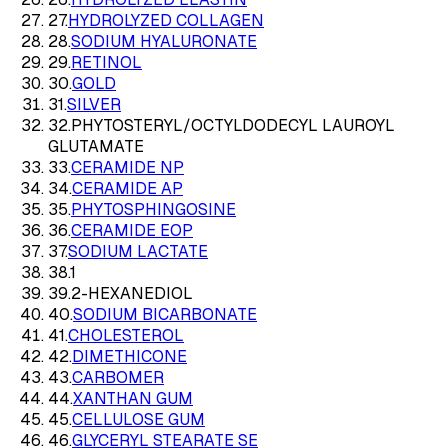
27
.
HYDROLYZED COLLAGEN
28
.
SODIUM HYALURONATE
29
.
RETINOL
30
.
GOLD
31
.
SILVER
32
.
PHYTOSTERYL/OCTYLDODECYL LAUROYL
GLUTAMATE
33
.
CERAMIDE NP
34
.
CERAMIDE AP
35
.
PHYTOSPHINGOSINE
36
.
CERAMIDE EOP
37
.
SODIUM LACTATE
38
.
1
39
.
2-HEXANEDIOL
40
.
SODIUM BICARBONATE
41
.
CHOLESTEROL
42
.
DIMETHICONE
43
.
CARBOMER
44
.
XANTHAN GUM
45
.
CELLULOSE GUM
46
.
GLYCERYL STEARATE SE