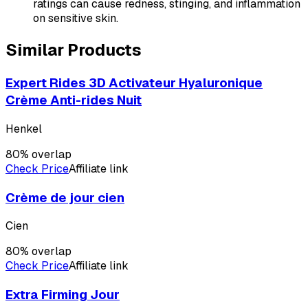
ratings can cause redness, stinging, and inflammation
on sensitive skin.
Similar Products
Expert Rides 3D Activateur Hyaluronique
Crème Anti-rides Nuit
Henkel
80
% overlap
Check Price
Affiliate link
Crème de jour cien
Cien
80
% overlap
Check Price
Affiliate link
Extra Firming Jour