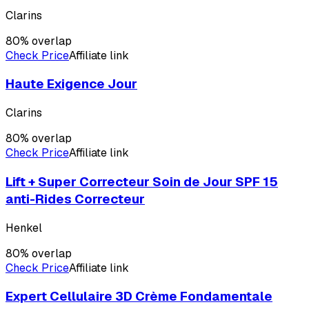
Clarins
80
% overlap
Check Price
Affiliate link
Haute Exigence Jour
Clarins
80
% overlap
Check Price
Affiliate link
Lift + Super Correcteur Soin de Jour SPF 15
anti-Rides Correcteur
Henkel
80
% overlap
Check Price
Affiliate link
Expert Cellulaire 3D Crème Fondamentale