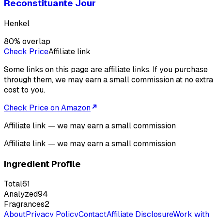
Reconstituante Jour
Henkel
80
% overlap
Check Price
Affiliate link
Some links on this page are affiliate links. If you purchase
through them, we may earn a small commission at no extra
cost to you.
Check Price on Amazon
Affiliate link — we may earn a small commission
Affiliate link — we may earn a small commission
Ingredient Profile
Total
61
Analyzed
94
Fragrances
2
About
Privacy Policy
Contact
Affiliate Disclosure
Work with