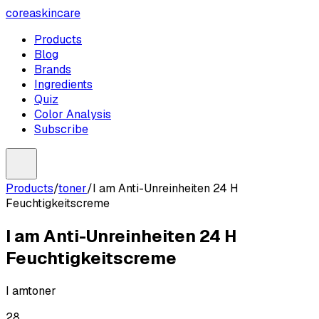
coreaskincare
Products
Blog
Brands
Ingredients
Quiz
Color Analysis
Subscribe
Products
/
toner
/
I am Anti-Unreinheiten 24 H
Feuchtigkeitscreme
I am Anti-Unreinheiten 24 H
Feuchtigkeitscreme
I am
toner
28