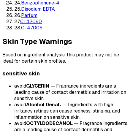
24
.
Benzophenone-4
25
.
Disodium EDTA
26
.
Parfum
27
.
CI 42090
28
.
CI 47005
Skin Type Warnings
Based on ingredient analysis, this product may not be
ideal for certain skin profiles.
sensitive
skin
avoid
GLYCERIN
—
Fragrance ingredients are a
leading cause of contact dermatitis and irritation on
sensitive skin.
avoid
Alcohol Denat.
—
Ingredients with high
irritancy ratings can cause redness, stinging, and
inflammation on sensitive skin.
avoid
OCTYLDODECANOL
—
Fragrance ingredients
are a leading cause of contact dermatitis and