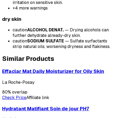
irritation on sensitive skin.
+
4
more warnings
dry
skin
caution
ALCOHOL DENAT.
—
Drying alcohols can
further dehydrate already-dry skin.
caution
SODIUM SULFATE
—
Sulfate surfactants
strip natural oils, worsening dryness and flakiness.
Similar Products
Effaclar Mat Daily Moisturizer for Oily Skin
La Roche-Posay
80
% overlap
Check Price
Affiliate link
Hydratant Matifiant Soin de jour PH7