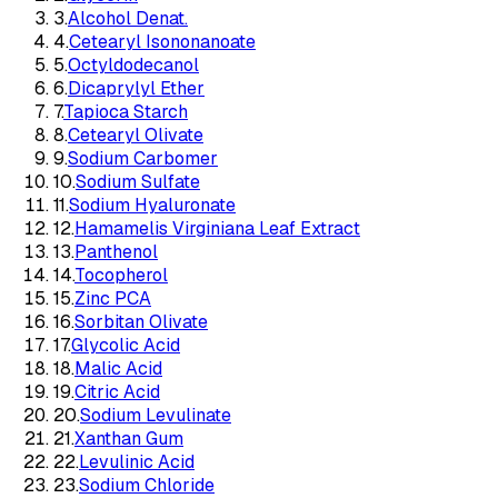
3
.
Alcohol Denat.
4
.
Cetearyl Isononanoate
5
.
Octyldodecanol
6
.
Dicaprylyl Ether
7
.
Tapioca Starch
8
.
Cetearyl Olivate
9
.
Sodium Carbomer
10
.
Sodium Sulfate
11
.
Sodium Hyaluronate
12
.
Hamamelis Virginiana Leaf Extract
13
.
Panthenol
14
.
Tocopherol
15
.
Zinc PCA
16
.
Sorbitan Olivate
17
.
Glycolic Acid
18
.
Malic Acid
19
.
Citric Acid
20
.
Sodium Levulinate
21
.
Xanthan Gum
22
.
Levulinic Acid
23
.
Sodium Chloride