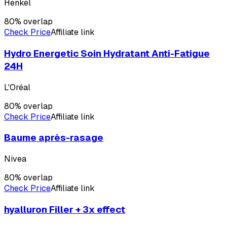
Henkel
80
% overlap
Check Price
Affiliate link
Hydro Energetic Soin Hydratant Anti-Fatigue
24H
L'Oréal
80
% overlap
Check Price
Affiliate link
Baume après-rasage
Nivea
80
% overlap
Check Price
Affiliate link
hyalluron Filler + 3x effect