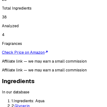
Total Ingredients
38
Analyzed
4
Fragrances
Check Price on Amazon
Affiliate link — we may earn a small commission
Affiliate link — we may earn a small commission
Ingredients
In our database
1
.
Ingredients: Aqua
2
.
Glycerin