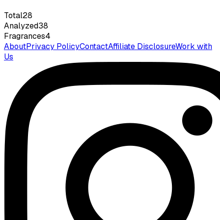
Total
28
Analyzed
38
Fragrances
4
About
Privacy Policy
Contact
Affiliate Disclosure
Work with
Us