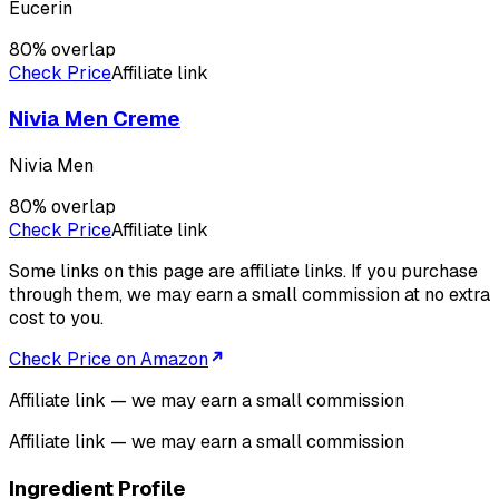
Eucerin
80
% overlap
Check Price
Affiliate link
Nivia Men Creme
Nivia Men
80
% overlap
Check Price
Affiliate link
Some links on this page are affiliate links. If you purchase
through them, we may earn a small commission at no extra
cost to you.
Check Price on Amazon
Affiliate link — we may earn a small commission
Affiliate link — we may earn a small commission
Ingredient Profile