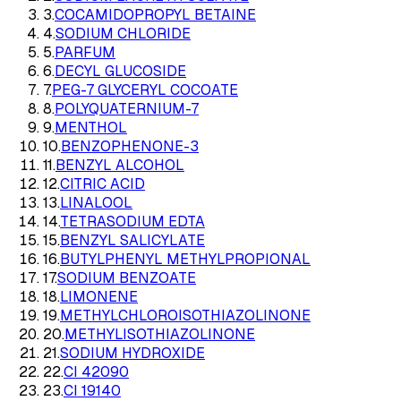
3
.
COCAMIDOPROPYL BETAINE
4
.
SODIUM CHLORIDE
5
.
PARFUM
6
.
DECYL GLUCOSIDE
7
.
PEG-7 GLYCERYL COCOATE
8
.
POLYQUATERNIUM-7
9
.
MENTHOL
10
.
BENZOPHENONE-3
11
.
BENZYL ALCOHOL
12
.
CITRIC ACID
13
.
LINALOOL
14
.
TETRASODIUM EDTA
15
.
BENZYL SALICYLATE
16
.
BUTYLPHENYL METHYLPROPIONAL
17
.
SODIUM BENZOATE
18
.
LIMONENE
19
.
METHYLCHLOROISOTHIAZOLINONE
20
.
METHYLISOTHIAZOLINONE
21
.
SODIUM HYDROXIDE
22
.
CI 42090
23
.
CI 19140