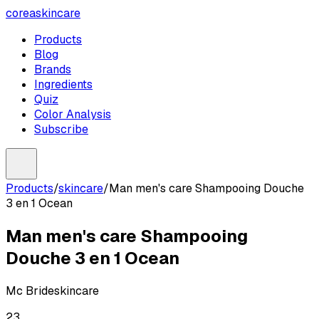
coreaskincare
Products
Blog
Brands
Ingredients
Quiz
Color Analysis
Subscribe
Products
/
skincare
/
Man men's care Shampooing Douche
3 en 1 Ocean
Man men's care Shampooing
Douche 3 en 1 Ocean
Mc Bride
skincare
23