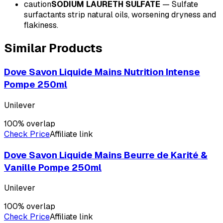
caution
SODIUM LAURETH SULFATE
—
Sulfate
surfactants strip natural oils, worsening dryness and
flakiness.
Similar Products
Dove Savon Liquide Mains Nutrition Intense
Pompe 250ml
Unilever
100
% overlap
Check Price
Affiliate link
Dove Savon Liquide Mains Beurre de Karité &
Vanille Pompe 250ml
Unilever
100
% overlap
Check Price
Affiliate link