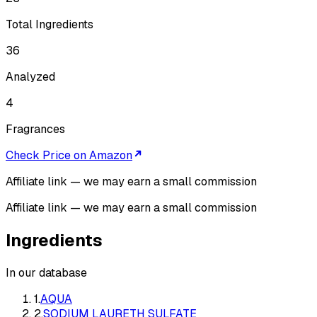
Total Ingredients
36
Analyzed
4
Fragrances
Check Price on Amazon
Affiliate link — we may earn a small commission
Affiliate link — we may earn a small commission
Ingredients
In our database
1
.
AQUA
2
.
SODIUM LAURETH SULFATE