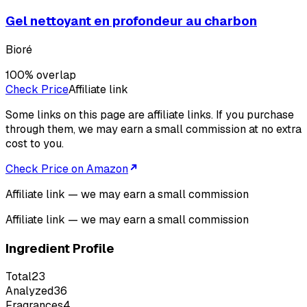
Gel nettoyant en profondeur au charbon
Bioré
100
% overlap
Check Price
Affiliate link
Some links on this page are affiliate links. If you purchase
through them, we may earn a small commission at no extra
cost to you.
Check Price on Amazon
Affiliate link — we may earn a small commission
Affiliate link — we may earn a small commission
Ingredient Profile
Total
23
Analyzed
36
Fragrances
4