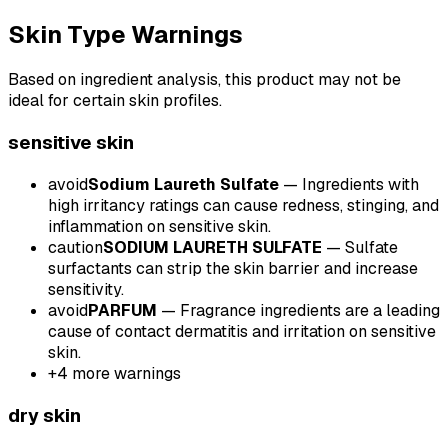
Skin Type Warnings
Based on ingredient analysis, this product may not be
ideal for certain skin profiles.
sensitive
skin
avoid
Sodium Laureth Sulfate
—
Ingredients with
high irritancy ratings can cause redness, stinging, and
inflammation on sensitive skin.
caution
SODIUM LAURETH SULFATE
—
Sulfate
surfactants can strip the skin barrier and increase
sensitivity.
avoid
PARFUM
—
Fragrance ingredients are a leading
cause of contact dermatitis and irritation on sensitive
skin.
+
4
more warnings
dry
skin