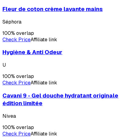
Fleur de coton crème lavante mains
Séphora
100
% overlap
Check Price
Affiliate link
Hygiène & Anti Odeur
U
100
% overlap
Check Price
Affiliate link
Cavani 9 - Gel douche hydratant originale
édition limitée
Nivea
100
% overlap
Check Price
Affiliate link