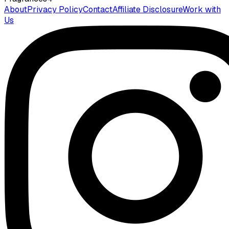
About
Privacy Policy
Contact
Affiliate Disclosure
Work with
Us