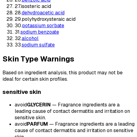
27
.
isosteric acid
28
.
dehydroacetic acid
29
.
polyhydroxysteraic acid
30
.
potassium sorbate
31
.
sodium benzoate
32
.
alcohol
33
.
sodium sulfate
Skin Type Warnings
Based on ingredient analysis, this product may not be
ideal for certain skin profiles.
sensitive
skin
avoid
GLYCERIN
—
Fragrance ingredients are a
leading cause of contact dermatitis and irritation on
sensitive skin.
avoid
PARFUM
—
Fragrance ingredients are a leading
cause of contact dermatitis and irritation on sensitive
skin.