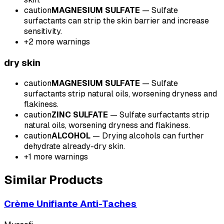
caution
MAGNESIUM SULFATE
—
Sulfate
surfactants can strip the skin barrier and increase
sensitivity.
+
2
more warnings
dry
skin
caution
MAGNESIUM SULFATE
—
Sulfate
surfactants strip natural oils, worsening dryness and
flakiness.
caution
ZINC SULFATE
—
Sulfate surfactants strip
natural oils, worsening dryness and flakiness.
caution
ALCOHOL
—
Drying alcohols can further
dehydrate already-dry skin.
+
1
more warnings
Similar Products
Crème Unifiante Anti-Taches