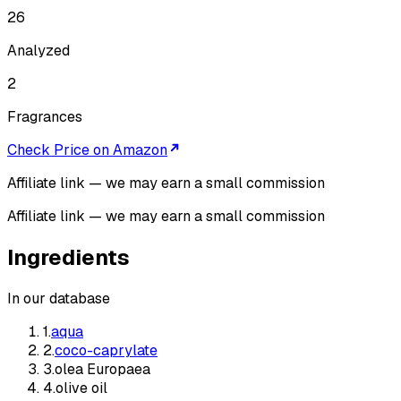
26
Analyzed
2
Fragrances
Check Price on Amazon
Affiliate link — we may earn a small commission
Affiliate link — we may earn a small commission
Ingredients
In our database
1
.
aqua
2
.
coco-caprylate
3
.
olea Europaea
4
.
olive oil