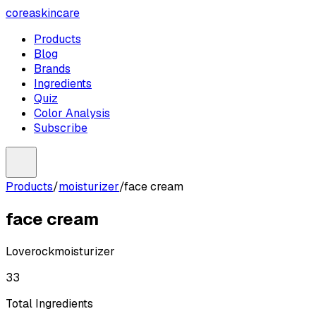
coreaskincare
Products
Blog
Brands
Ingredients
Quiz
Color Analysis
Subscribe
Products
/
moisturizer
/
face cream
face cream
Loverock
moisturizer
33
Total Ingredients