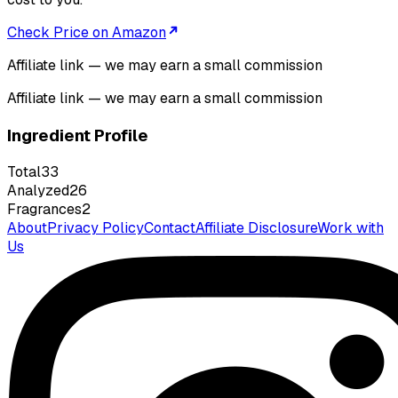
Check Price on Amazon
Affiliate link — we may earn a small commission
Affiliate link — we may earn a small commission
Ingredient Profile
Total
33
Analyzed
26
Fragrances
2
About
Privacy Policy
Contact
Affiliate Disclosure
Work with
Us