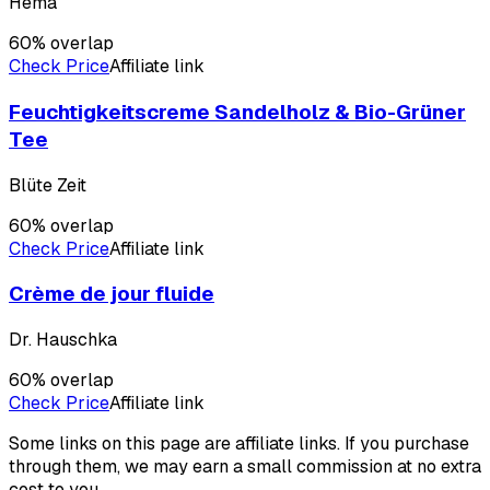
Hema
60
% overlap
Check Price
Affiliate link
Feuchtigkeitscreme Sandelholz & Bio-Grüner
Tee
Blüte Zeit
60
% overlap
Check Price
Affiliate link
Crème de jour fluide
Dr. Hauschka
60
% overlap
Check Price
Affiliate link
Some links on this page are affiliate links. If you purchase
through them, we may earn a small commission at no extra
cost to you.