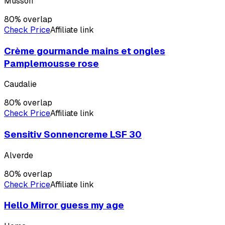
Mussofi
80
% overlap
Check Price
Affiliate link
Crème gourmande mains et ongles
Pamplemousse rose
Caudalie
80
% overlap
Check Price
Affiliate link
Sensitiv Sonnencreme LSF 30
Alverde
80
% overlap
Check Price
Affiliate link
Hello Mirror guess my age