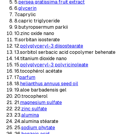
5
.
persea gratissima fruit extract
6
.
glycerin
7
.
caprylic
8
.
capric triglyceride
9
.
butyropsermum parkii
10
.
zinc oxide nano
11
.
sorbitan isosterate
12
.
polyglyceryl-3 diisostearate
13
.
sorbitol serbacic acid copolymer behenate
14
.
titanium dioxide nano
15
.
polyglyceryl-3 polyricinoleate
16
.
tocophérol acétate
17
.
parfum
18
.
helianthus annuus seed oil
19
.
aloe barbadensis gel
20
.
trocopherol
21
.
magnesium sulfate
22
.
zinc sulfate
23
.
alumina
24
.
alumina stéarate
25
.
sodium phytate
26
.
benzoic acid