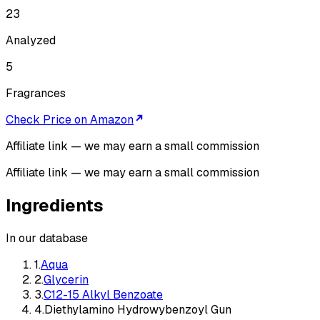
23
Analyzed
5
Fragrances
Check Price on Amazon
Affiliate link — we may earn a small commission
Affiliate link — we may earn a small commission
Ingredients
In our database
1
.
Aqua
2
.
Glycerin
3
.
C12-15 Alkyl Benzoate
4
.
Diethylamino Hydrowybenzoyl Gun