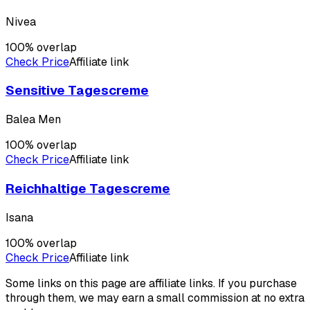
Nivea
100
% overlap
Check Price
Affiliate link
Sensitive Tagescreme
Balea Men
100
% overlap
Check Price
Affiliate link
Reichhaltige Tagescreme
Isana
100
% overlap
Check Price
Affiliate link
Some links on this page are affiliate links. If you purchase
through them, we may earn a small commission at no extra