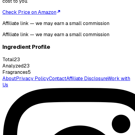
cost to you.
Check Price on Amazon
Affiliate link — we may earn a small commission
Affiliate link — we may earn a small commission
Ingredient Profile
Total
23
Analyzed
23
Fragrances
5
About
Privacy Policy
Contact
Affiliate Disclosure
Work with
Us