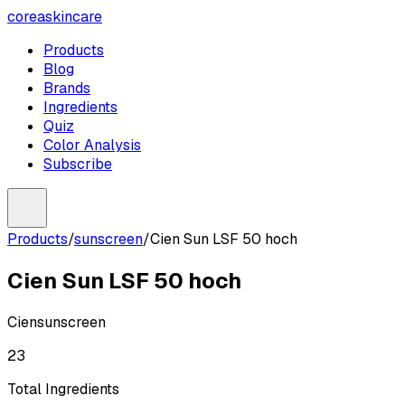
coreaskincare
Products
Blog
Brands
Ingredients
Quiz
Color Analysis
Subscribe
Products
/
sunscreen
/
Cien Sun LSF 50 hoch
Cien Sun LSF 50 hoch
Cien
sunscreen
23
Total Ingredients