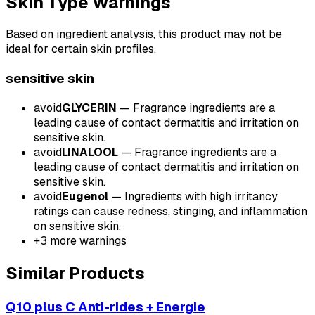
Skin Type Warnings
Based on ingredient analysis, this product may not be
ideal for certain skin profiles.
sensitive
skin
avoid
GLYCERIN
—
Fragrance ingredients are a
leading cause of contact dermatitis and irritation on
sensitive skin.
avoid
LINALOOL
—
Fragrance ingredients are a
leading cause of contact dermatitis and irritation on
sensitive skin.
avoid
Eugenol
—
Ingredients with high irritancy
ratings can cause redness, stinging, and inflammation
on sensitive skin.
+
3
more warnings
Similar Products
Q10 plus C Anti-rides + Energie