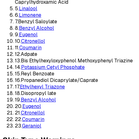
Caprylhydroxamic Acid
5
.
Linalool
6
.
Limonene
7
.
Benzyl Saloylate
8
.
Benzyl Alcohol
9
.
Eugenol
10
.
Citronellol
11
.
Coumarin
12
.
Adpate
13
.
Bis Ethylhexyloxyphenol Methoxyphenyl Triazine
14
.
Potassium Cetyl Phosphate
15
.
Reyl Benzoate
16
.
Propanediol Dicaprylate/Caprate
17
.
Ethylhexyl Triazone
18
.
Disopropyl late
19
.
Benzyl Alcohol
20
.
Eugenol
21
.
Citronellol
22
.
Coumarin
23
.
Geraniol