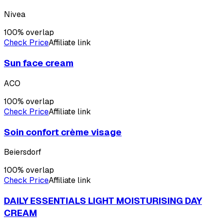
Nivea
100
% overlap
Check Price
Affiliate link
Sun face cream
ACO
100
% overlap
Check Price
Affiliate link
Soin confort crème visage
Beiersdorf
100
% overlap
Check Price
Affiliate link
DAILY ESSENTIALS LIGHT MOISTURISING DAY
CREAM