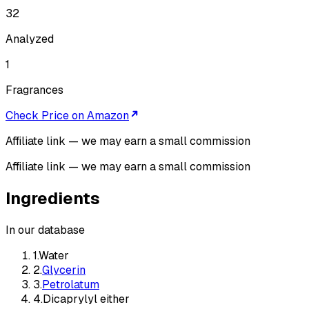
32
Analyzed
1
Fragrances
Check Price on Amazon
Affiliate link — we may earn a small commission
Affiliate link — we may earn a small commission
Ingredients
In our database
1
.
Water
2
.
Glycerin
3
.
Petrolatum
4
.
Dicaprylyl either