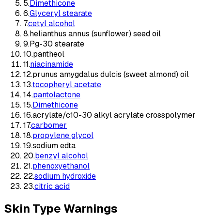
5
.
Dimethicone
6
.
Glyceryl stearate
7
.
cetyl alcohol
8
.
helianthus annus (sunflower) seed oil
9
.
Pg-30 stearate
10
.
pantheol
11
.
niacinamide
12
.
prunus amygdalus dulcis (sweet almond) oil
13
.
tocopheryl acetate
14
.
pantolactone
15
.
Dimethicone
16
.
acrylate/c10-30 alkyl acrylate crosspolymer
17
.
carbomer
18
.
propylene glycol
19
.
sodium edta
20
.
benzyl alcohol
21
.
phenoxyethanol
22
.
sodium hydroxide
23
.
citric acid
Skin Type Warnings