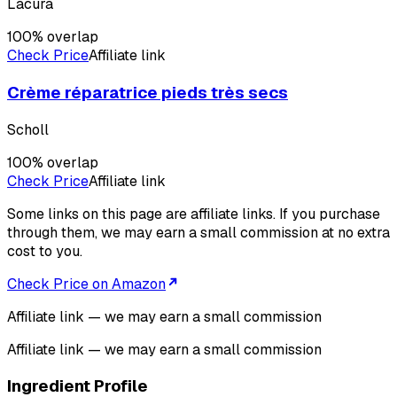
Lacura
100
% overlap
Check Price
Affiliate link
Crème réparatrice pieds très secs
Scholl
100
% overlap
Check Price
Affiliate link
Some links on this page are affiliate links. If you purchase
through them, we may earn a small commission at no extra
cost to you.
Check Price on Amazon
Affiliate link — we may earn a small commission
Affiliate link — we may earn a small commission
Ingredient Profile