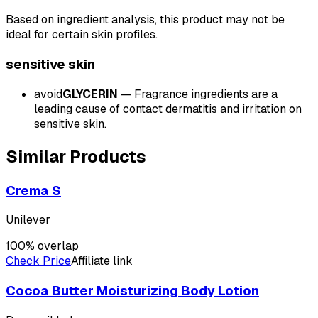
Based on ingredient analysis, this product may not be
ideal for certain skin profiles.
sensitive
skin
avoid
GLYCERIN
—
Fragrance ingredients are a
leading cause of contact dermatitis and irritation on
sensitive skin.
Similar Products
Crema S
Unilever
100
% overlap
Check Price
Affiliate link
Cocoa Butter Moisturizing Body Lotion