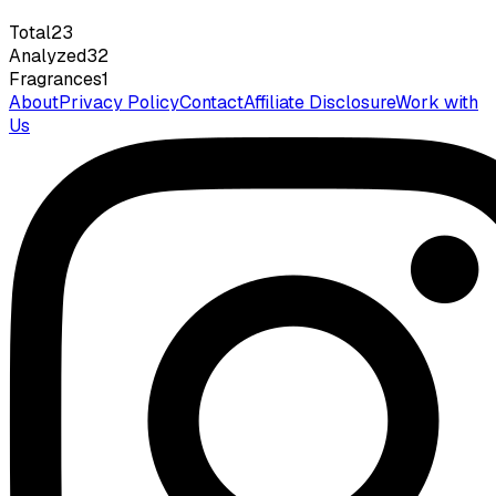
Total
23
Analyzed
32
Fragrances
1
About
Privacy Policy
Contact
Affiliate Disclosure
Work with
Us