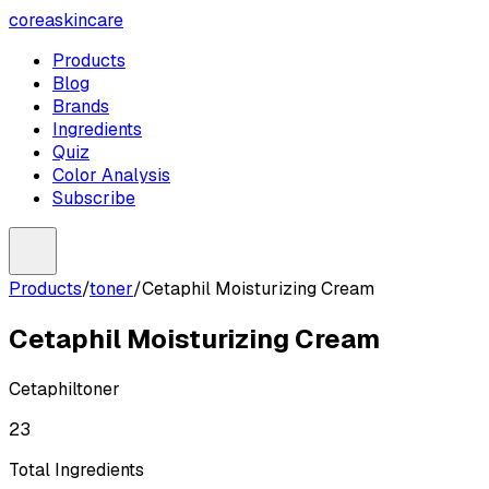
coreaskincare
Products
Blog
Brands
Ingredients
Quiz
Color Analysis
Subscribe
Products
/
toner
/
Cetaphil Moisturizing Cream
Cetaphil Moisturizing Cream
Cetaphil
toner
23
Total Ingredients