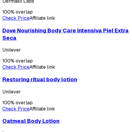
Dermasil Labs
100
% overlap
Check Price
Affiliate link
Dove Nourishing Body Care Intensiva Piel Extra
Seca
Unilever
100
% overlap
Check Price
Affiliate link
Restoring ritual body lotion
Unilever
100
% overlap
Check Price
Affiliate link
Oatmeal Body Lotion