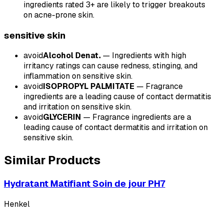
ingredients rated 3+ are likely to trigger breakouts
on acne-prone skin.
sensitive
skin
avoid
Alcohol Denat.
—
Ingredients with high
irritancy ratings can cause redness, stinging, and
inflammation on sensitive skin.
avoid
ISOPROPYL PALMITATE
—
Fragrance
ingredients are a leading cause of contact dermatitis
and irritation on sensitive skin.
avoid
GLYCERIN
—
Fragrance ingredients are a
leading cause of contact dermatitis and irritation on
sensitive skin.
Similar Products
Hydratant Matifiant Soin de jour PH7
Henkel