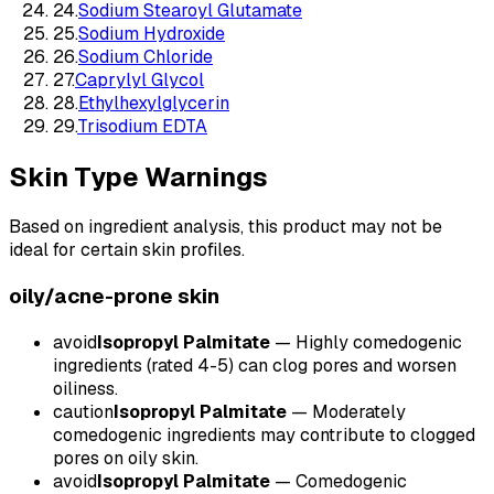
24
.
Sodium Stearoyl Glutamate
25
.
Sodium Hydroxide
26
.
Sodium Chloride
27
.
Caprylyl Glycol
28
.
Ethylhexylglycerin
29
.
Trisodium EDTA
Skin Type Warnings
Based on ingredient analysis, this product may not be
ideal for certain skin profiles.
oily/acne-prone
skin
avoid
Isopropyl Palmitate
—
Highly comedogenic
ingredients (rated 4-5) can clog pores and worsen
oiliness.
caution
Isopropyl Palmitate
—
Moderately
comedogenic ingredients may contribute to clogged
pores on oily skin.
avoid
Isopropyl Palmitate
—
Comedogenic