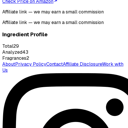
Check Price on Amazon
Affiliate link — we may earn a small commission
Affiliate link — we may earn a small commission
Ingredient Profile
Total
29
Analyzed
43
Fragrances
2
About
Privacy Policy
Contact
Affiliate Disclosure
Work with
Us