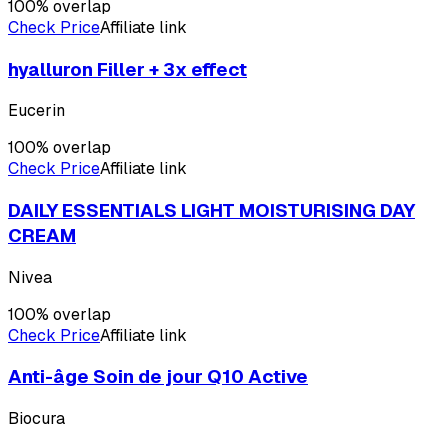
100
% overlap
Check Price
Affiliate link
hyalluron Filler + 3x effect
Eucerin
100
% overlap
Check Price
Affiliate link
DAILY ESSENTIALS LIGHT MOISTURISING DAY
CREAM
Nivea
100
% overlap
Check Price
Affiliate link
Anti-âge Soin de jour Q10 Active
Biocura