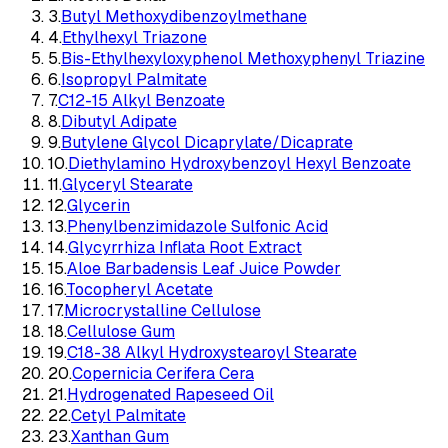
3
.
Butyl Methoxydibenzoylmethane
4
.
Ethylhexyl Triazone
5
.
Bis-Ethylhexyloxyphenol Methoxyphenyl Triazine
6
.
Isopropyl Palmitate
7
.
C12-15 Alkyl Benzoate
8
.
Dibutyl Adipate
9
.
Butylene Glycol Dicaprylate/Dicaprate
10
.
Diethylamino Hydroxybenzoyl Hexyl Benzoate
11
.
Glyceryl Stearate
12
.
Glycerin
13
.
Phenylbenzimidazole Sulfonic Acid
14
.
Glycyrrhiza Inflata Root Extract
15
.
Aloe Barbadensis Leaf Juice Powder
16
.
Tocopheryl Acetate
17
.
Microcrystalline Cellulose
18
.
Cellulose Gum
19
.
C18-38 Alkyl Hydroxystearoyl Stearate
20
.
Copernicia Cerifera Cera
21
.
Hydrogenated Rapeseed Oil
22
.
Cetyl Palmitate
23
.
Xanthan Gum