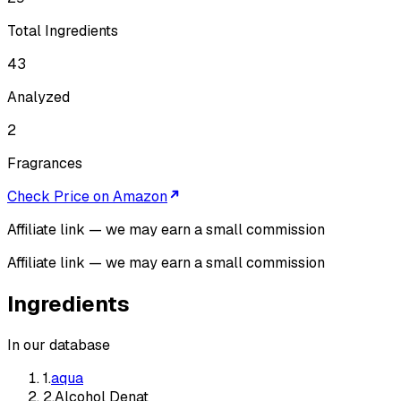
Total Ingredients
43
Analyzed
2
Fragrances
Check Price on Amazon
Affiliate link — we may earn a small commission
Affiliate link — we may earn a small commission
Ingredients
In our database
1
.
aqua
2
.
Alcohol Denat