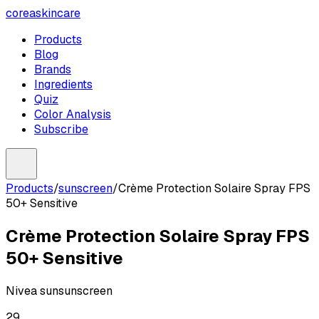
coreaskincare
Products
Blog
Brands
Ingredients
Quiz
Color Analysis
Subscribe
Products
/
sunscreen
/
Crème Protection Solaire Spray FPS
50+ Sensitive
Crème Protection Solaire Spray FPS
50+ Sensitive
Nivea sun
sunscreen
29