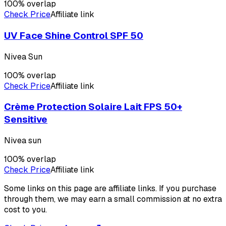
100
% overlap
Check Price
Affiliate link
UV Face Shine Control SPF 50
Nivea Sun
100
% overlap
Check Price
Affiliate link
Crème Protection Solaire Lait FPS 50+
Sensitive
Nivea sun
100
% overlap
Check Price
Affiliate link
Some links on this page are affiliate links. If you purchase
through them, we may earn a small commission at no extra
cost to you.